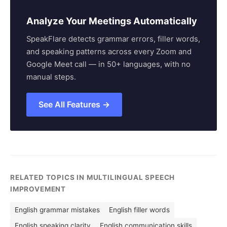
Analyze Your Meetings Automatically
SpeakFlare detects grammar errors, filler words,
and speaking patterns across every Zoom and
Google Meet call — in 50+ languages, with no
manual steps.
See All Features →
RELATED TOPICS IN MULTILINGUAL SPEECH
IMPROVEMENT
English grammar mistakes
English filler words
English speaking clarity
English communication skills