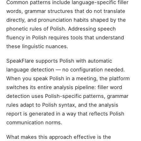
Common patterns include language-specific filler
words, grammar structures that do not translate
directly, and pronunciation habits shaped by the
phonetic rules of Polish. Addressing speech
fluency in Polish requires tools that understand
these linguistic nuances.
SpeakFlare supports Polish with automatic
language detection — no configuration needed.
When you speak Polish in a meeting, the platform
switches its entire analysis pipeline: filler word
detection uses Polish-specific patterns, grammar
rules adapt to Polish syntax, and the analysis
report is generated in a way that reflects Polish
communication norms.
What makes this approach effective is the