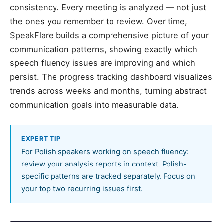
consistency. Every meeting is analyzed — not just
the ones you remember to review. Over time,
SpeakFlare builds a comprehensive picture of your
communication patterns, showing exactly which
speech fluency issues are improving and which
persist. The progress tracking dashboard visualizes
trends across weeks and months, turning abstract
communication goals into measurable data.
EXPERT TIP
For Polish speakers working on speech fluency:
review your analysis reports in context. Polish-
specific patterns are tracked separately. Focus on
your top two recurring issues first.