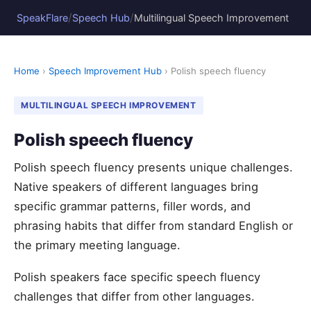
/
/
SpeakFlare
Speech Hub
Multilingual Speech Improvement
Home
›
Speech Improvement Hub
› Polish speech fluency
MULTILINGUAL SPEECH IMPROVEMENT
Polish speech fluency
Polish speech fluency presents unique challenges.
Native speakers of different languages bring
specific grammar patterns, filler words, and
phrasing habits that differ from standard English or
the primary meeting language.
Polish speakers face specific speech fluency
challenges that differ from other languages.