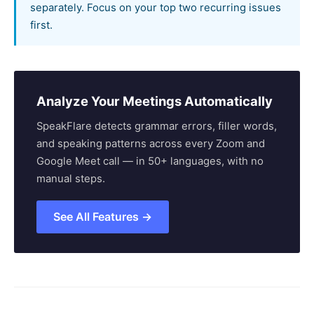
separately. Focus on your top two recurring issues
first.
Analyze Your Meetings Automatically
SpeakFlare detects grammar errors, filler words,
and speaking patterns across every Zoom and
Google Meet call — in 50+ languages, with no
manual steps.
See All Features →