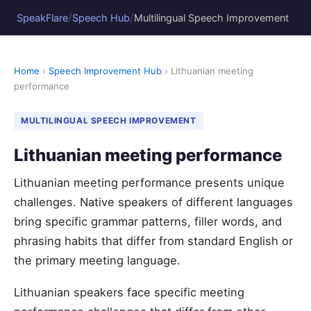
/
/
SpeakFlare
Speech Hub
Multilingual Speech Improvement
Home
›
Speech Improvement Hub
› Lithuanian meeting
performance
MULTILINGUAL SPEECH IMPROVEMENT
Lithuanian meeting performance
Lithuanian meeting performance presents unique
challenges. Native speakers of different languages
bring specific grammar patterns, filler words, and
phrasing habits that differ from standard English or
the primary meeting language.
Lithuanian speakers face specific meeting