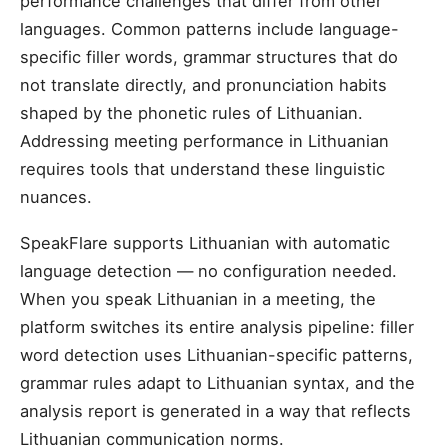
performance challenges that differ from other
languages. Common patterns include language-
specific filler words, grammar structures that do
not translate directly, and pronunciation habits
shaped by the phonetic rules of Lithuanian.
Addressing meeting performance in Lithuanian
requires tools that understand these linguistic
nuances.
SpeakFlare supports Lithuanian with automatic
language detection — no configuration needed.
When you speak Lithuanian in a meeting, the
platform switches its entire analysis pipeline: filler
word detection uses Lithuanian-specific patterns,
grammar rules adapt to Lithuanian syntax, and the
analysis report is generated in a way that reflects
Lithuanian communication norms.