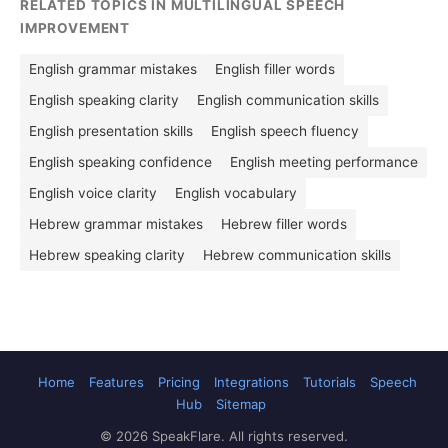
RELATED TOPICS IN MULTILINGUAL SPEECH
IMPROVEMENT
English grammar mistakes
English filler words
English speaking clarity
English communication skills
English presentation skills
English speech fluency
English speaking confidence
English meeting performance
English voice clarity
English vocabulary
Hebrew grammar mistakes
Hebrew filler words
Hebrew speaking clarity
Hebrew communication skills
Home
Features
Pricing
Integrations
Tutorials
Speech
Hub
Sitemap
© 2026 SpeakFlare. All rights reserved.