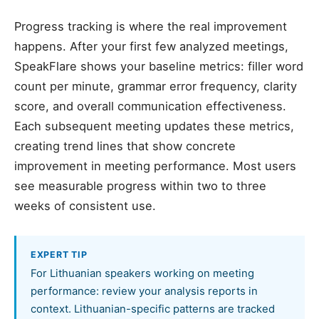
Progress tracking is where the real improvement
happens. After your first few analyzed meetings,
SpeakFlare shows your baseline metrics: filler word
count per minute, grammar error frequency, clarity
score, and overall communication effectiveness.
Each subsequent meeting updates these metrics,
creating trend lines that show concrete
improvement in meeting performance. Most users
see measurable progress within two to three
weeks of consistent use.
EXPERT TIP
For Lithuanian speakers working on meeting
performance: review your analysis reports in
context. Lithuanian-specific patterns are tracked