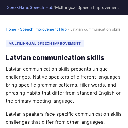
/
/
SpeakFlare
Speech Hub
Multilingual Speech Improvement
Home
›
Speech Improvement Hub
› Latvian communication skills
MULTILINGUAL SPEECH IMPROVEMENT
Latvian communication skills
Latvian communication skills presents unique
challenges. Native speakers of different languages
bring specific grammar patterns, filler words, and
phrasing habits that differ from standard English or
the primary meeting language.
Latvian speakers face specific communication skills
challenges that differ from other languages.