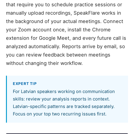
that require you to schedule practice sessions or
manually upload recordings, SpeakFlare works in
the background of your actual meetings. Connect
your Zoom account once, install the Chrome
extension for Google Meet, and every future call is
analyzed automatically. Reports arrive by email, so
you can review feedback between meetings
without changing their workflow.
EXPERT TIP
For Latvian speakers working on communication
skills: review your analysis reports in context.
Latvian-specific patterns are tracked separately.
Focus on your top two recurring issues first.