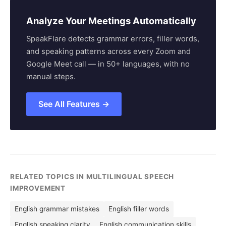
Analyze Your Meetings Automatically
SpeakFlare detects grammar errors, filler words,
and speaking patterns across every Zoom and
Google Meet call — in 50+ languages, with no
manual steps.
See All Features →
RELATED TOPICS IN MULTILINGUAL SPEECH
IMPROVEMENT
English grammar mistakes
English filler words
English speaking clarity
English communication skills