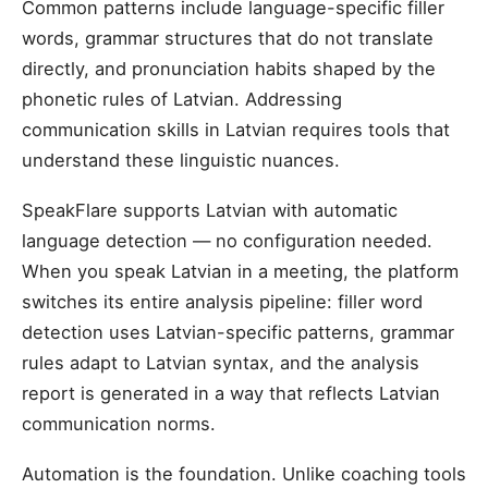
Common patterns include language-specific filler
words, grammar structures that do not translate
directly, and pronunciation habits shaped by the
phonetic rules of Latvian. Addressing
communication skills in Latvian requires tools that
understand these linguistic nuances.
SpeakFlare supports Latvian with automatic
language detection — no configuration needed.
When you speak Latvian in a meeting, the platform
switches its entire analysis pipeline: filler word
detection uses Latvian-specific patterns, grammar
rules adapt to Latvian syntax, and the analysis
report is generated in a way that reflects Latvian
communication norms.
Automation is the foundation. Unlike coaching tools