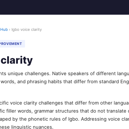
 Hub
› Igbo voice clarity
MPROVEMENT
clarity
ents unique challenges. Native speakers of different lang
r words, and phrasing habits that differ from standard Eng
ific voice clarity challenges that differ from other lan
c filler words, grammar structures that do not translate d
aped by the phonetic rules of Igbo. Addressing voice clar
hese linguistic nuances.