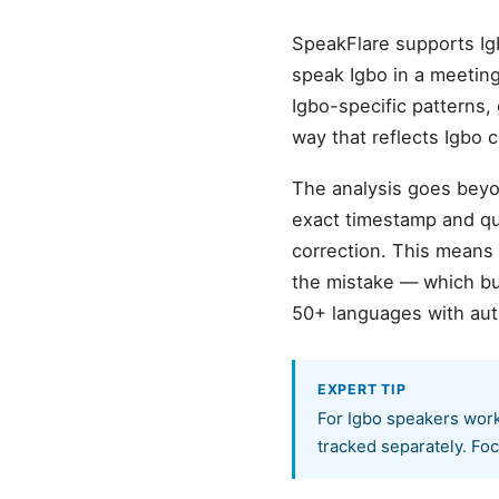
SpeakFlare supports Ig
speak Igbo in a meeting,
Igbo-specific patterns,
way that reflects Igbo
The analysis goes beyon
exact timestamp and quo
correction. This means
the mistake — which bu
50+ languages with aut
EXPERT TIP
For Igbo speakers worki
tracked separately. Foc