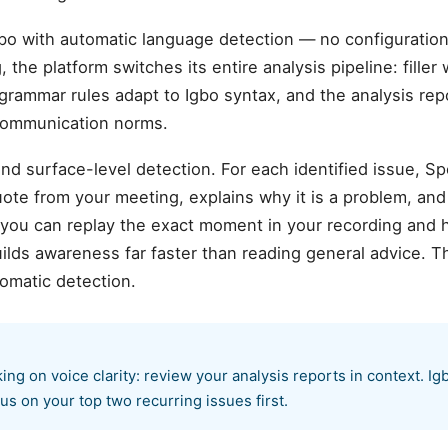
bo with automatic language detection — no configurati
 the platform switches its entire analysis pipeline: fille
 grammar rules adapt to Igbo syntax, and the analysis rep
 communication norms.
d surface-level detection. For each identified issue, S
te from your meeting, explains why it is a problem, and
 you can replay the exact moment in your recording and 
ilds awareness far faster than reading general advice. T
omatic detection.
ng on voice clarity: review your analysis reports in context. Ig
us on your top two recurring issues first.