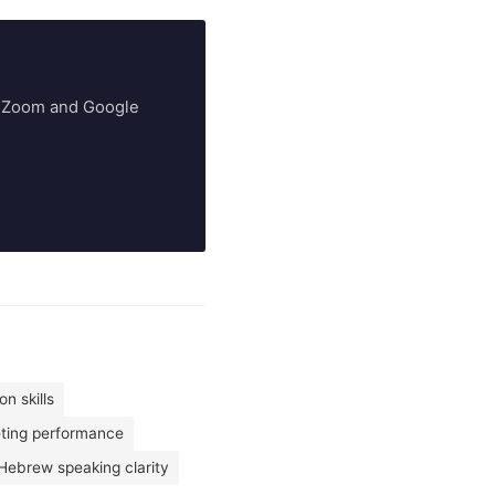
ry Zoom and Google
n skills
eting performance
Hebrew speaking clarity