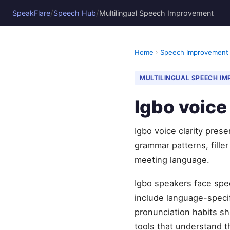
/
/
SpeakFlare
Speech Hub
Multilingual Speech Improvement
Home
›
Speech Improvement
MULTILINGUAL SPEECH I
Igbo voice 
Igbo voice clarity pres
grammar patterns, fille
meeting language.
Igbo speakers face spec
include language-specifi
pronunciation habits sh
tools that understand t