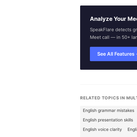
Analyze Your Me
SpeakFlare detects g
Meet call — in 50+ la
See All Features
RELATED TOPICS IN MU
English grammar mistakes
English presentation skills
English voice clarity
Engl