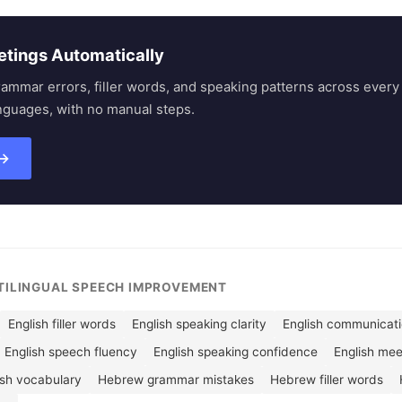
etings Automatically
rammar errors, filler words, and speaking patterns across eve
nguages, with no manual steps.
 →
LTILINGUAL SPEECH IMPROVEMENT
English filler words
English speaking clarity
English communicatio
English speech fluency
English speaking confidence
English me
ish vocabulary
Hebrew grammar mistakes
Hebrew filler words