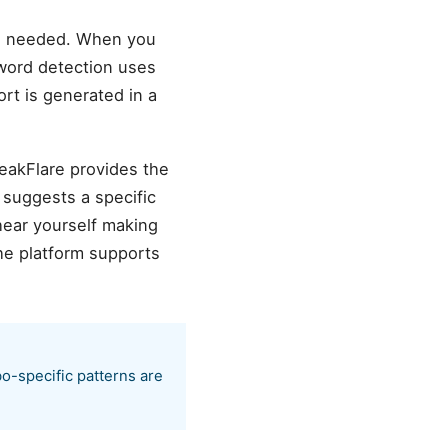
on needed. When you
r word detection uses
ort is generated in a
peakFlare provides the
 suggests a specific
hear yourself making
he platform supports
bo-specific patterns are