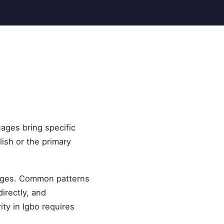
uages bring specific
lish or the primary
guages. Common patterns
irectly, and
ity in Igbo requires