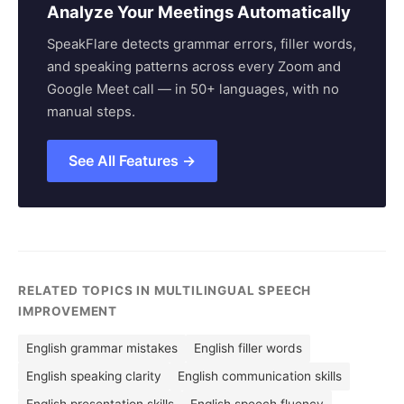
Analyze Your Meetings Automatically
SpeakFlare detects grammar errors, filler words,
and speaking patterns across every Zoom and
Google Meet call — in 50+ languages, with no
manual steps.
See All Features →
RELATED TOPICS IN MULTILINGUAL SPEECH
IMPROVEMENT
English grammar mistakes
English filler words
English speaking clarity
English communication skills