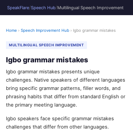
/
/
SpeakFlare
Speech Hub
Multilingual Speech Improvement
Home
›
Speech Improvement Hub
› Igbo grammar mistakes
MULTILINGUAL SPEECH IMPROVEMENT
Igbo grammar mistakes
Igbo grammar mistakes presents unique
challenges. Native speakers of different languages
bring specific grammar patterns, filler words, and
phrasing habits that differ from standard English or
the primary meeting language.
Igbo speakers face specific grammar mistakes
challenges that differ from other languages.