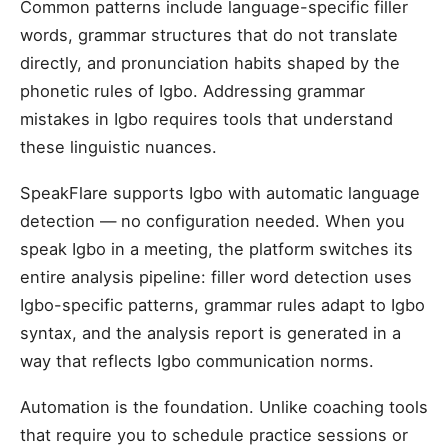
Common patterns include language-specific filler
words, grammar structures that do not translate
directly, and pronunciation habits shaped by the
phonetic rules of Igbo. Addressing grammar
mistakes in Igbo requires tools that understand
these linguistic nuances.
SpeakFlare supports Igbo with automatic language
detection — no configuration needed. When you
speak Igbo in a meeting, the platform switches its
entire analysis pipeline: filler word detection uses
Igbo-specific patterns, grammar rules adapt to Igbo
syntax, and the analysis report is generated in a
way that reflects Igbo communication norms.
Automation is the foundation. Unlike coaching tools
that require you to schedule practice sessions or