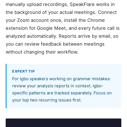
manually upload recordings, SpeakFlare works in
the background of your actual meetings. Connect
your Zoom account once, install the Chrome
extension for Google Meet, and every future call is
analyzed automatically. Reports arrive by email, so
you can review feedback between meetings
without changing their workflow.
EXPERT TIP
For Igbo speakers working on grammar mistakes:
review your analysis reports in context. Igbo-
specific patterns are tracked separately. Focus on
your top two recurring issues first.