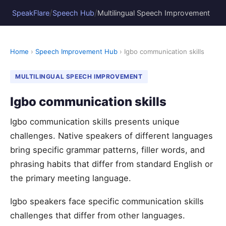
/
/
SpeakFlare
Speech Hub
Multilingual Speech Improvement
Home
›
Speech Improvement Hub
› Igbo communication skills
MULTILINGUAL SPEECH IMPROVEMENT
Igbo communication skills
Igbo communication skills presents unique
challenges. Native speakers of different languages
bring specific grammar patterns, filler words, and
phrasing habits that differ from standard English or
the primary meeting language.
Igbo speakers face specific communication skills
challenges that differ from other languages.