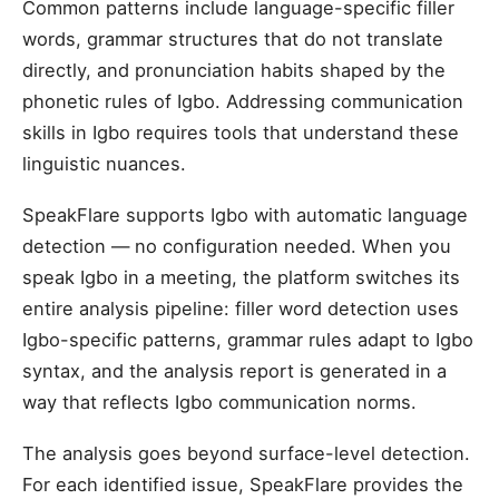
Common patterns include language-specific filler
words, grammar structures that do not translate
directly, and pronunciation habits shaped by the
phonetic rules of Igbo. Addressing communication
skills in Igbo requires tools that understand these
linguistic nuances.
SpeakFlare supports Igbo with automatic language
detection — no configuration needed. When you
speak Igbo in a meeting, the platform switches its
entire analysis pipeline: filler word detection uses
Igbo-specific patterns, grammar rules adapt to Igbo
syntax, and the analysis report is generated in a
way that reflects Igbo communication norms.
The analysis goes beyond surface-level detection.
For each identified issue, SpeakFlare provides the