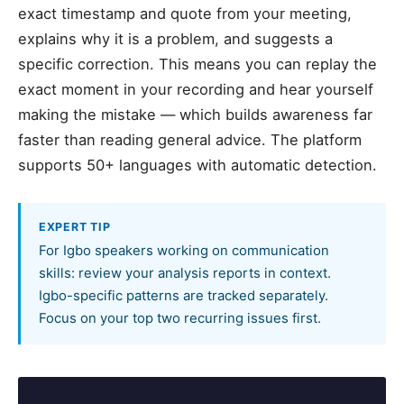
exact timestamp and quote from your meeting,
explains why it is a problem, and suggests a
specific correction. This means you can replay the
exact moment in your recording and hear yourself
making the mistake — which builds awareness far
faster than reading general advice. The platform
supports 50+ languages with automatic detection.
EXPERT TIP
For Igbo speakers working on communication
skills: review your analysis reports in context.
Igbo-specific patterns are tracked separately.
Focus on your top two recurring issues first.