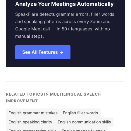
Analyze Your Meetings Automatically
SpeakFlare detects grammar errors, filler words,
and speaking patterns across every Zoom and
Google Meet call — in 50+ languages, with no
manual steps.
See All Features →
RELATED TOPICS IN MULTILINGUAL SPEECH
IMPROVEMENT
English grammar mistakes
English filler words
English speaking clarity
English communication skills