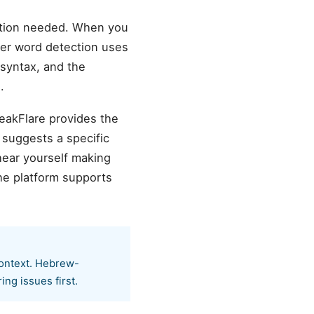
ation needed. When you
ller word detection uses
.
peakFlare provides the
 suggests a specific
hear yourself making
he platform supports
context. Hebrew-
o recurring issues first.