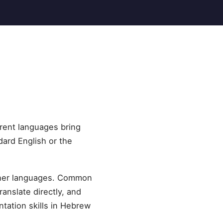
erent languages bring
dard English or the
other languages. Common
ranslate directly, and
tation skills in Hebrew