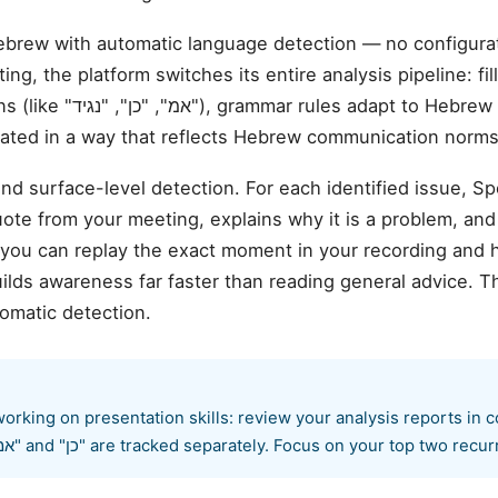
ebrew with automatic language detection — no configur
ng, the platform switches its entire analysis pipeline: fi
 to Hebrew syntax, and the
erated in a way that reflects Hebrew communication norms
d surface-level detection. For each identified issue, S
te from your meeting, explains why it is a problem, and
 you can replay the exact moment in your recording and 
ilds awareness far faster than reading general advice. T
omatic detection.
rking on presentation skills: review your analysis reports in 
specific patterns like "אמ" and "כן" are tracked separately. Focus on your top tw