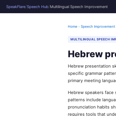
/
/
SpeakFlare
Speech Hub
Multilingual Speech Improvement
Home
›
Speech Improvement
MULTILINGUAL SPEECH I
Hebrew pre
Hebrew presentation ski
specific grammar pattern
primary meeting langua
Hebrew speakers face s
patterns include languag
pronunciation habits sh
requires tools that und