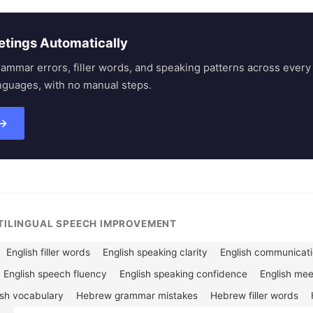
etings Automatically
rammar errors, filler words, and speaking patterns across eve
nguages, with no manual steps.
 →
LTILINGUAL SPEECH IMPROVEMENT
English filler words
English speaking clarity
English communicatio
English speech fluency
English speaking confidence
English me
ish vocabulary
Hebrew grammar mistakes
Hebrew filler words