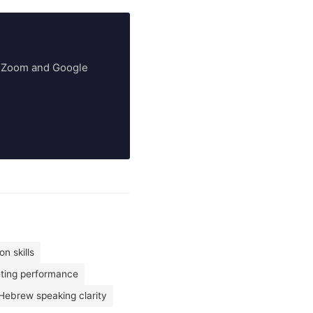
ry Zoom and Google
n skills
eting performance
Hebrew speaking clarity