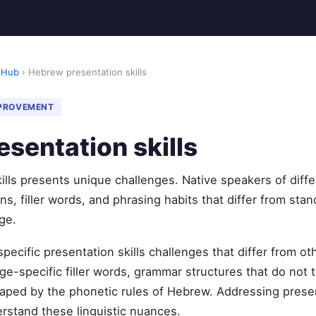
 Hub
› Hebrew presentation skills
MPROVEMENT
sentation skills
lls presents unique challenges. Native speakers of diff
s, filler words, and phrasing habits that differ from stan
ge.
pecific presentation skills challenges that differ from 
e-specific filler words, grammar structures that do not t
aped by the phonetic rules of Hebrew. Addressing presen
erstand these linguistic nuances.