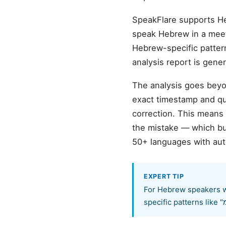
SpeakFlare supports H
speak Hebrew in a meeti
Hebrew-specific patterns (like "אמ", "כן", "נגיד"), grammar rules adapt
analysis report is gen
The analysis goes beyon
exact timestamp and quo
correction. This means
the mistake — which bu
50+ languages with aut
EXPERT TIP
For Hebrew speakers wo