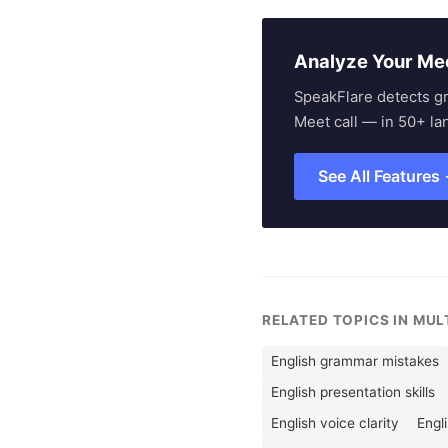
Analyze Your Me
SpeakFlare detects g
Meet call — in 50+ la
See All Features
RELATED TOPICS IN MU
English grammar mistakes
English presentation skills
English voice clarity
Engl