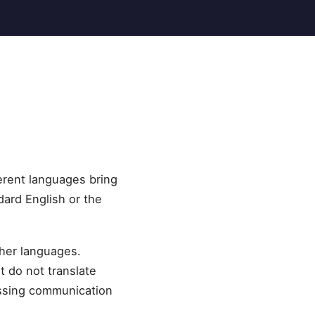
erent languages bring
dard English or the
ther languages.
t do not translate
essing communication