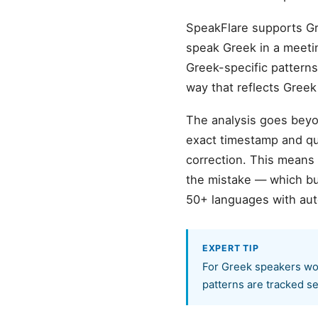
SpeakFlare supports Gr
speak Greek in a meeting
Greek-specific patterns
way that reflects Gree
The analysis goes beyon
exact timestamp and quo
correction. This means
the mistake — which bu
50+ languages with aut
EXPERT TIP
For Greek speakers wor
patterns are tracked se