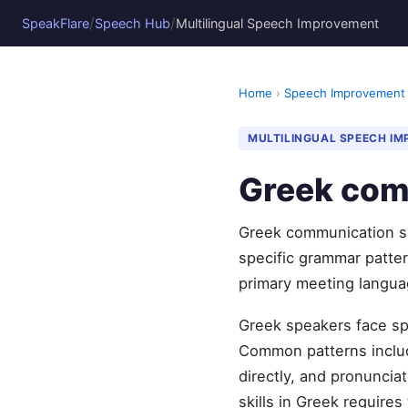
/
/
SpeakFlare
Speech Hub
Multilingual Speech Improvement
Home
›
Speech Improvement
MULTILINGUAL SPEECH I
Greek com
Greek communication sk
specific grammar pattern
primary meeting langua
Greek speakers face spe
Common patterns include
directly, and pronunci
skills in Greek requires