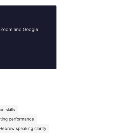
ry Zoom and Google
n skills
eting performance
Hebrew speaking clarity