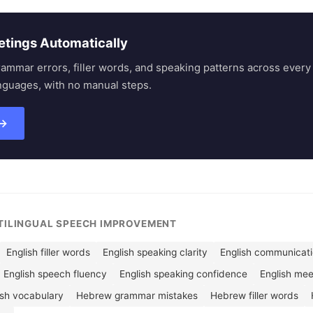
etings Automatically
rammar errors, filler words, and speaking patterns across eve
nguages, with no manual steps.
 →
LTILINGUAL SPEECH IMPROVEMENT
English filler words
English speaking clarity
English communicatio
English speech fluency
English speaking confidence
English me
ish vocabulary
Hebrew grammar mistakes
Hebrew filler words