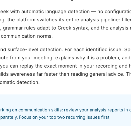
eek with automatic language detection — no configurat
, the platform switches its entire analysis pipeline: fill
, grammar rules adapt to Greek syntax, and the analysis r
k communication norms.
d surface-level detection. For each identified issue, S
te from your meeting, explains why it is a problem, and
 you can replay the exact moment in your recording and 
ilds awareness far faster than reading general advice. T
omatic detection.
king on communication skills: review your analysis reports in 
parately. Focus on your top two recurring issues first.