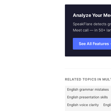
Analyze Your Me
SpeakFlare detects g
Meet call — in 50+ la
See All Features
RELATED TOPICS IN MU
English grammar mistakes
English presentation skills
English voice clarity
Engl