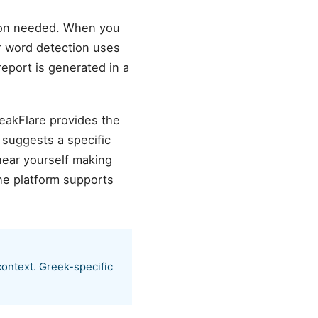
ion needed. When you
er word detection uses
eport is generated in a
peakFlare provides the
 suggests a specific
hear yourself making
he platform supports
context. Greek-specific