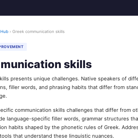
 Hub
› Greek communication skills
MPROVEMENT
munication skills
ills presents unique challenges. Native speakers of diff
s, filler words, and phrasing habits that differ from stan
ge.
cific communication skills challenges that differ from o
 language-specific filler words, grammar structures tha
ation habits shaped by the phonetic rules of Greek. Addr
 tools that understand these linguistic nuances.