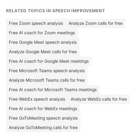
RELATED TOPICS IN SPEECH IMPROVEMENT
Free Zoom speech analysis
Analyze Zoom calls for free
Free AI coach for Zoom meetings
Free Google Meet speech analysis
Analyze Google Meet calls for free
Free AI coach for Google Meet meetings
Free Microsoft Teams speech analysis
Analyze Microsoft Teams calls for free
Free AI coach for Microsoft Teams meetings
Free WebEx speech analysis
Analyze WebEx calls for free
Free AI coach for WebEx meetings
Free GoToMeeting speech analysis
Analyze GoToMeeting calls for free