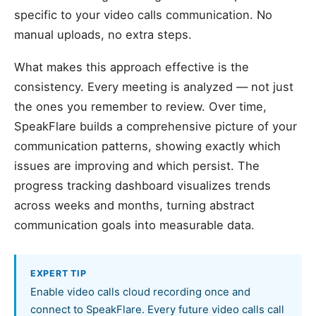
specific to your video calls communication. No
manual uploads, no extra steps.
What makes this approach effective is the
consistency. Every meeting is analyzed — not just
the ones you remember to review. Over time,
SpeakFlare builds a comprehensive picture of your
communication patterns, showing exactly which
issues are improving and which persist. The
progress tracking dashboard visualizes trends
across weeks and months, turning abstract
communication goals into measurable data.
EXPERT TIP
Enable video calls cloud recording once and
connect to SpeakFlare. Every future video calls call