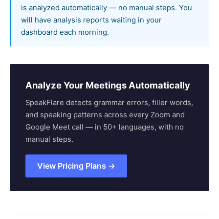
is analyzed automatically — no manual steps. You
will have analysis reports waiting in your
dashboard each morning.
Analyze Your Meetings Automatically
SpeakFlare detects grammar errors, filler words,
and speaking patterns across every Zoom and
Google Meet call — in 50+ languages, with no
manual steps.
View Pricing Plans →