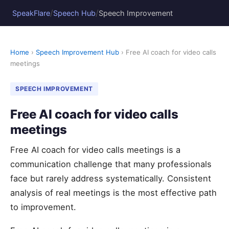
/
/
SpeakFlare
Speech Hub
Speech Improvement
Home
›
Speech Improvement Hub
› Free AI coach for video calls
meetings
SPEECH IMPROVEMENT
Free AI coach for video calls
meetings
Free AI coach for video calls meetings is a
communication challenge that many professionals
face but rarely address systematically. Consistent
analysis of real meetings is the most effective path
to improvement.