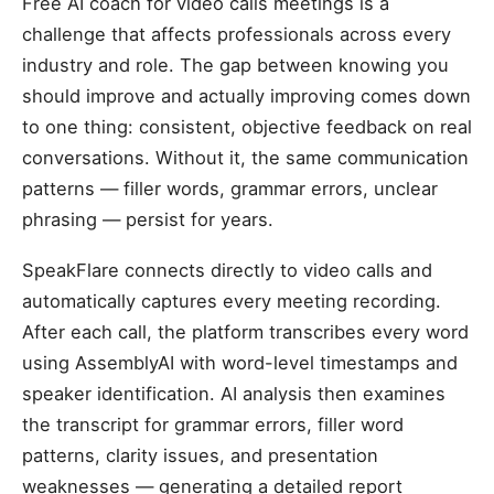
Free AI coach for video calls meetings is a
challenge that affects professionals across every
industry and role. The gap between knowing you
should improve and actually improving comes down
to one thing: consistent, objective feedback on real
conversations. Without it, the same communication
patterns — filler words, grammar errors, unclear
phrasing — persist for years.
SpeakFlare connects directly to video calls and
automatically captures every meeting recording.
After each call, the platform transcribes every word
using AssemblyAI with word-level timestamps and
speaker identification. AI analysis then examines
the transcript for grammar errors, filler word
patterns, clarity issues, and presentation
weaknesses — generating a detailed report