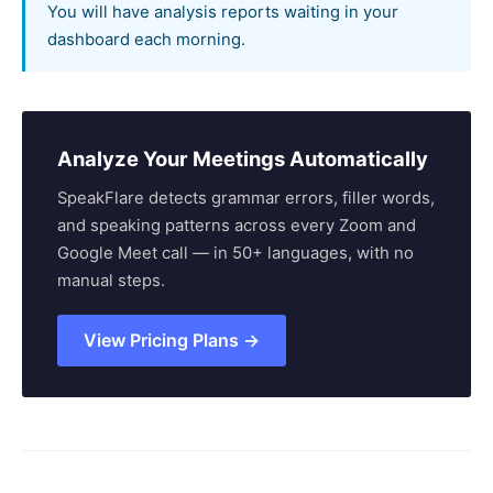
You will have analysis reports waiting in your
dashboard each morning.
Analyze Your Meetings Automatically
SpeakFlare detects grammar errors, filler words,
and speaking patterns across every Zoom and
Google Meet call — in 50+ languages, with no
manual steps.
View Pricing Plans →