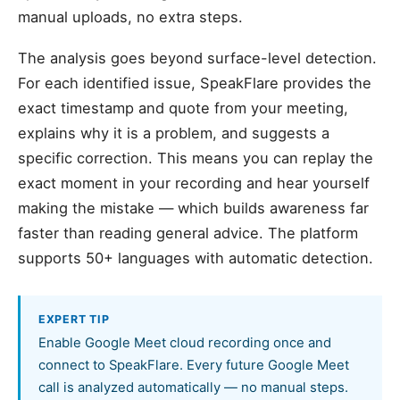
manual uploads, no extra steps.
The analysis goes beyond surface-level detection.
For each identified issue, SpeakFlare provides the
exact timestamp and quote from your meeting,
explains why it is a problem, and suggests a
specific correction. This means you can replay the
exact moment in your recording and hear yourself
making the mistake — which builds awareness far
faster than reading general advice. The platform
supports 50+ languages with automatic detection.
EXPERT TIP
Enable Google Meet cloud recording once and
connect to SpeakFlare. Every future Google Meet
call is analyzed automatically — no manual steps.