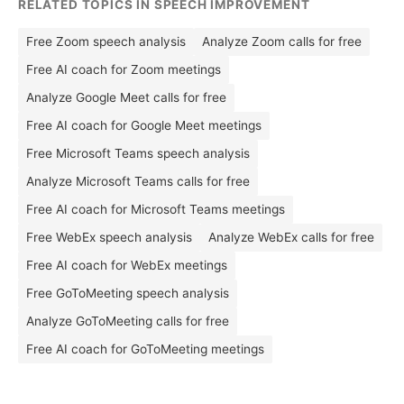
RELATED TOPICS IN SPEECH IMPROVEMENT
Free Zoom speech analysis
Analyze Zoom calls for free
Free AI coach for Zoom meetings
Analyze Google Meet calls for free
Free AI coach for Google Meet meetings
Free Microsoft Teams speech analysis
Analyze Microsoft Teams calls for free
Free AI coach for Microsoft Teams meetings
Free WebEx speech analysis
Analyze WebEx calls for free
Free AI coach for WebEx meetings
Free GoToMeeting speech analysis
Analyze GoToMeeting calls for free
Free AI coach for GoToMeeting meetings