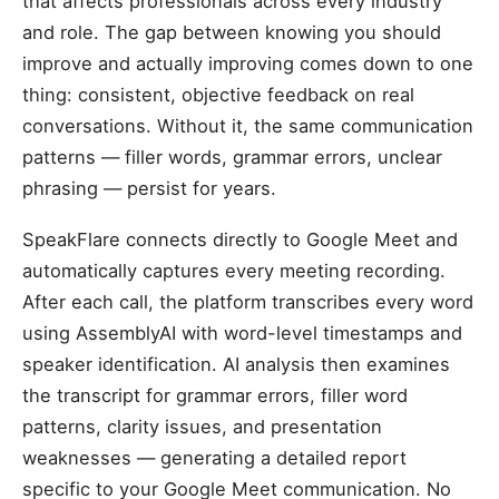
that affects professionals across every industry
and role. The gap between knowing you should
improve and actually improving comes down to one
thing: consistent, objective feedback on real
conversations. Without it, the same communication
patterns — filler words, grammar errors, unclear
phrasing — persist for years.
SpeakFlare connects directly to Google Meet and
automatically captures every meeting recording.
After each call, the platform transcribes every word
using AssemblyAI with word-level timestamps and
speaker identification. AI analysis then examines
the transcript for grammar errors, filler word
patterns, clarity issues, and presentation
weaknesses — generating a detailed report
specific to your Google Meet communication. No