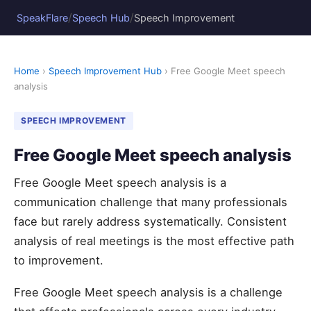
/
/
SpeakFlare
Speech Hub
Speech Improvement
Home
›
Speech Improvement Hub
› Free Google Meet speech
analysis
SPEECH IMPROVEMENT
Free Google Meet speech analysis
Free Google Meet speech analysis is a
communication challenge that many professionals
face but rarely address systematically. Consistent
analysis of real meetings is the most effective path
to improvement.
Free Google Meet speech analysis is a challenge