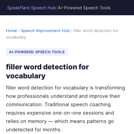
/
/
SpeakFlare
Speech Hub
AI-Powered Speech Tools
Home
›
Speech Improvement Hub
› filler word detection for
vocabulary
AI-POWERED SPEECH TOOLS
filler word detection for
vocabulary
filler word detection for vocabulary is transforming
how professionals understand and improve their
communication. Traditional speech coaching
requires expensive one-on-one sessions and
relies on memory — which means patterns go
undetected for months.