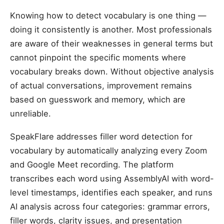
Knowing how to detect vocabulary is one thing —
doing it consistently is another. Most professionals
are aware of their weaknesses in general terms but
cannot pinpoint the specific moments where
vocabulary breaks down. Without objective analysis
of actual conversations, improvement remains
based on guesswork and memory, which are
unreliable.
SpeakFlare addresses filler word detection for
vocabulary by automatically analyzing every Zoom
and Google Meet recording. The platform
transcribes each word using AssemblyAI with word-
level timestamps, identifies each speaker, and runs
AI analysis across four categories: grammar errors,
filler words, clarity issues, and presentation