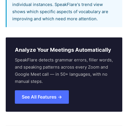
individual instances. SpeakFlare's trend view
shows which specific aspects of vocabulary are
improving and which need more attention.
Analyze Your Meetings Automatically
SpeakFlare detects grammar errors, filler words,
and speaking patterns across every Zoom and
Google Meet call — in 50+ languages, with no
manual steps.
See All Features →