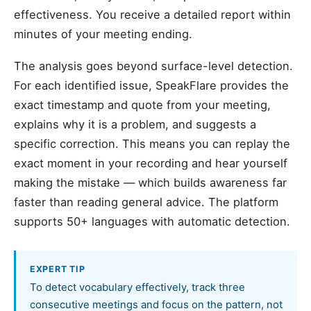
effectiveness. You receive a detailed report within
minutes of your meeting ending.
The analysis goes beyond surface-level detection.
For each identified issue, SpeakFlare provides the
exact timestamp and quote from your meeting,
explains why it is a problem, and suggests a
specific correction. This means you can replay the
exact moment in your recording and hear yourself
making the mistake — which builds awareness far
faster than reading general advice. The platform
supports 50+ languages with automatic detection.
EXPERT TIP
To detect vocabulary effectively, track three
consecutive meetings and focus on the pattern, not