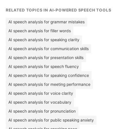
RELATED TOPICS IN AI-POWERED SPEECH TOOLS
AI speech analysis for grammar mistakes
AI speech analysis for filler words
AI speech analysis for speaking clarity
AI speech analysis for communication skills
AI speech analysis for presentation skills
AI speech analysis for speech fluency
AI speech analysis for speaking confidence
AI speech analysis for meeting performance
AI speech analysis for voice clarity
AI speech analysis for vocabulary
AI speech analysis for pronunciation
AI speech analysis for public speaking anxiety