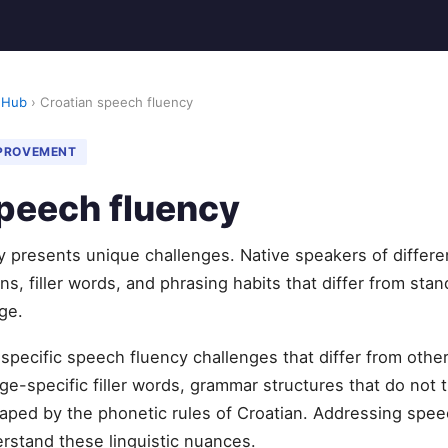
 Hub
› Croatian speech fluency
MPROVEMENT
peech fluency
y presents unique challenges. Native speakers of differe
s, filler words, and phrasing habits that differ from stan
ge.
 specific speech fluency challenges that differ from ot
e-specific filler words, grammar structures that do not t
aped by the phonetic rules of Croatian. Addressing spee
erstand these linguistic nuances.