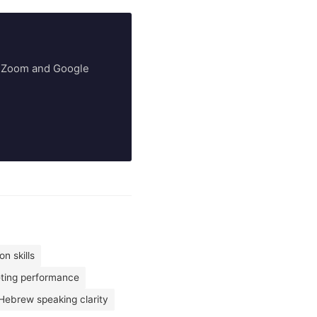
ry Zoom and Google
n skills
eting performance
Hebrew speaking clarity