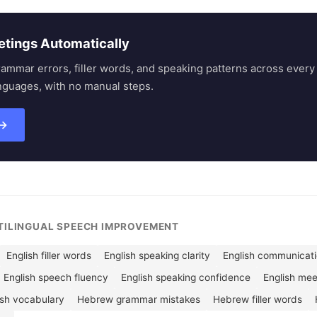
etings Automatically
rammar errors, filler words, and speaking patterns across eve
nguages, with no manual steps.
 →
LTILINGUAL SPEECH IMPROVEMENT
English filler words
English speaking clarity
English communicatio
English speech fluency
English speaking confidence
English me
ish vocabulary
Hebrew grammar mistakes
Hebrew filler words