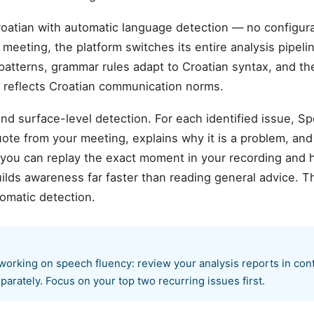
oatian with automatic language detection — no configu
meeting, the platform switches its entire analysis pipelin
patterns, grammar rules adapt to Croatian syntax, and the
t reflects Croatian communication norms.
d surface-level detection. For each identified issue, S
te from your meeting, explains why it is a problem, and
 you can replay the exact moment in your recording and 
ilds awareness far faster than reading general advice. T
omatic detection.
working on speech fluency: review your analysis reports in cont
parately. Focus on your top two recurring issues first.