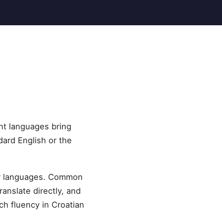
nt languages bring
dard English or the
her languages. Common
ranslate directly, and
ch fluency in Croatian