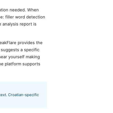
ration needed. When
e: filler word detection
 analysis report is
peakFlare provides the
 suggests a specific
hear yourself making
he platform supports
ext. Croatian-specific