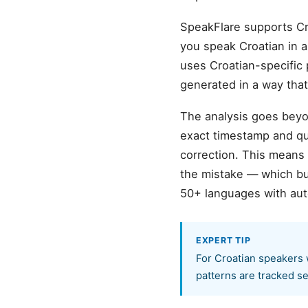
SpeakFlare supports Cr
you speak Croatian in a 
uses Croatian-specific 
generated in a way tha
The analysis goes beyon
exact timestamp and quo
correction. This means
the mistake — which bu
50+ languages with aut
EXPERT TIP
For Croatian speakers 
patterns are tracked se