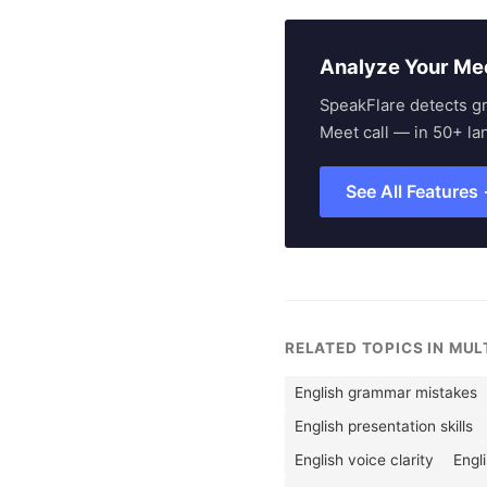
Analyze Your Me
SpeakFlare detects g
Meet call — in 50+ la
See All Features
RELATED TOPICS IN MU
English grammar mistakes
English presentation skills
English voice clarity
Engl