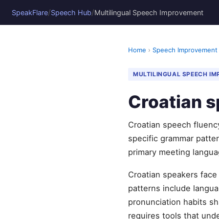
/
/
SpeakFlare
Speech Hub
Multilingual Speech Improvement
Home
›
Speech Improvement
MULTILINGUAL SPEECH I
Croatian s
Croatian speech fluenc
specific grammar pattern
primary meeting langua
Croatian speakers face
patterns include languag
pronunciation habits sh
requires tools that und