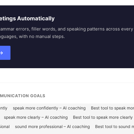
etings Automatically
rammar errors, filler words, and speaking patterns across eve
nguages, with no manual steps.
 →
MMUNICATION GOALS
ntly
speak more confidently – AI coaching
Best tool to speak mo
speak more clearly – AI coaching
Best tool to speak more clearly
ional
sound more professional – AI coaching
Best tool to sound 