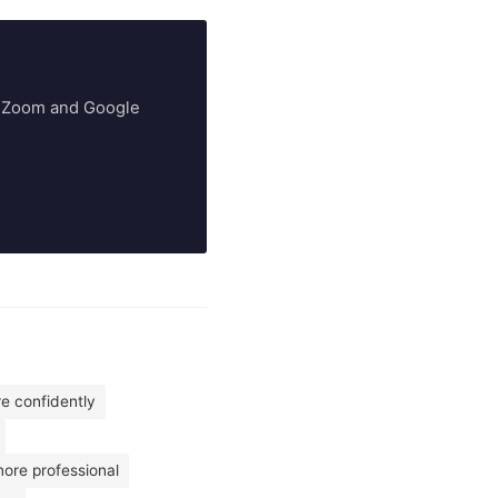
ry Zoom and Google
re confidently
more professional