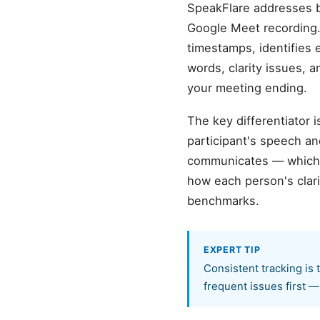
SpeakFlare addresses be
Google Meet recording.
timestamps, identifies 
words, clarity issues, 
your meeting ending.
The key differentiator 
participant's speech a
communicates — which s
how each person's clar
benchmarks.
EXPERT TIP
Consistent tracking is
frequent issues first