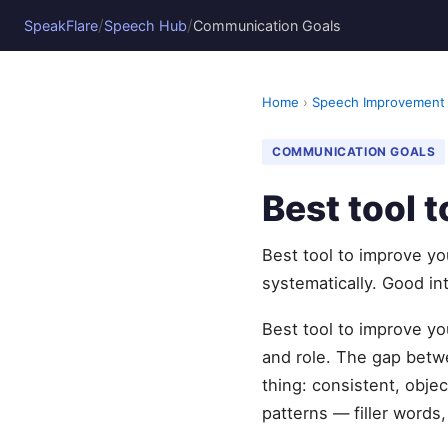
/
/
SpeakFlare
Speech Hub
Communication Goals
Home
›
Speech Improvement
COMMUNICATION GOALS
Best tool 
Best tool to improve yo
systematically. Good in
Best tool to improve you
and role. The gap betw
thing: consistent, obje
patterns — filler words