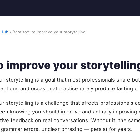
 Hub
› Best tool to improve your storytelling
to improve your storytellin
ur storytelling is a goal that most professionals share bu
tentions and occasional practice rarely produce lasting c
r storytelling is a challenge that affects professionals a
een knowing you should improve and actually improving
ctive feedback on real conversations. Without it, the sa
, grammar errors, unclear phrasing — persist for years.