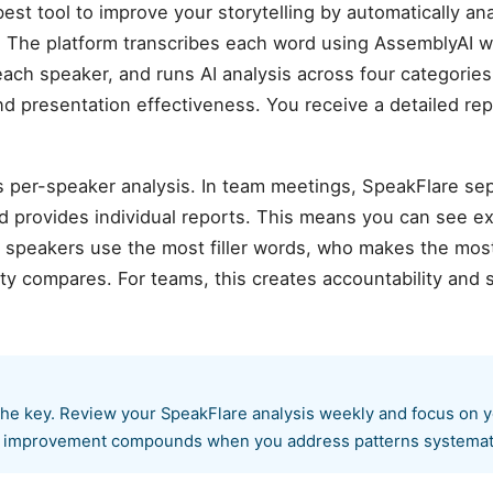
st tool to improve your storytelling by automatically a
 The platform transcribes each word using AssemblyAI w
each speaker, and runs AI analysis across four categories:
and presentation effectiveness. You receive a detailed rep
is per-speaker analysis. In team meetings, SpeakFlare se
nd provides individual reports. This means you can see 
peakers use the most filler words, who makes the most
ity compares. For teams, this creates accountability an
 the key. Review your SpeakFlare analysis weekly and focus on 
 — improvement compounds when you address patterns systemati