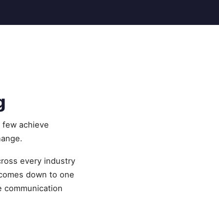
g
t few achieve
hange.
cross every industry
 comes down to one
me communication