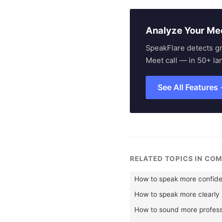
Analyze Your Me
SpeakFlare detects g
Meet call — in 50+ la
See All Features
RELATED TOPICS IN CO
How to speak more confide
How to speak more clearly
How to sound more profess