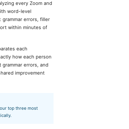
nalyzing every Zoom and
ith word-level
 grammar errors, filler
ort within minutes of
parates each
exactly how each person
 grammar errors, and
d shared improvement
your top three most
cally.