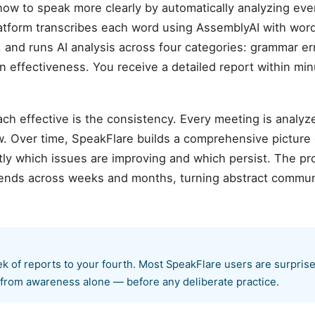
ow to speak more clearly by automatically analyzing ev
atform transcribes each word using AssemblyAI with wor
 and runs AI analysis across four categories: grammar error
n effectiveness. You receive a detailed report within mi
ch effective is the consistency. Every meeting is analyz
. Over time, SpeakFlare builds a comprehensive picture
ly which issues are improving and which persist. The pr
rends across weeks and months, turning abstract communi
k of reports to your fourth. Most SpeakFlare users are surpri
rom awareness alone — before any deliberate practice.