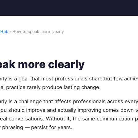
 Hub
› How to speak more clearly
ak more clearly
ly is a goal that most professionals share but few achie
al practice rarely produce lasting change.
ly is a challenge that affects professionals across every
u should improve and actually improving comes down to
eal conversations. Without it, the same communication pa
 phrasing — persist for years.