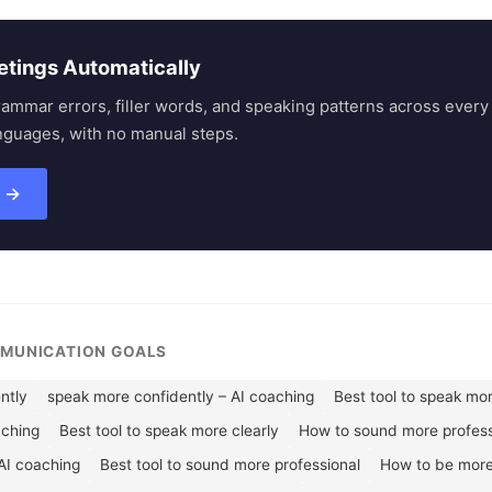
etings Automatically
rammar errors, filler words, and speaking patterns across eve
nguages, with no manual steps.
s →
MMUNICATION GOALS
ntly
speak more confidently – AI coaching
Best tool to speak mo
aching
Best tool to speak more clearly
How to sound more profess
AI coaching
Best tool to sound more professional
How to be more