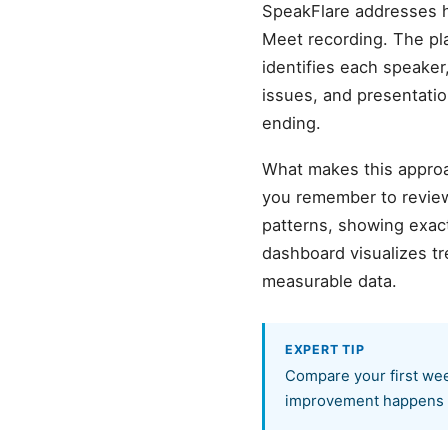
SpeakFlare addresses h
Meet recording. The pl
identifies each speaker,
issues, and presentatio
ending.
What makes this approa
you remember to review
patterns, showing exact
dashboard visualizes t
measurable data.
EXPERT TIP
Compare your first wee
improvement happens f