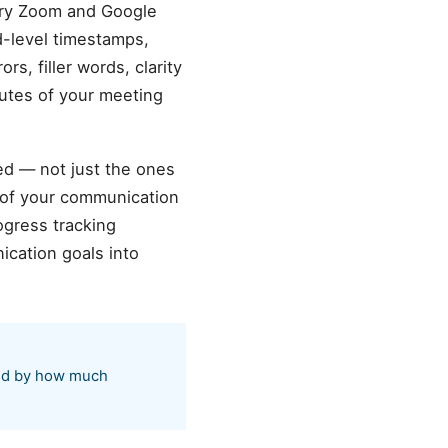
ery Zoom and Google
d-level timestamps,
s, filler words, clarity
nutes of your meeting
ed — not just the ones
 of your communication
ogress tracking
cation goals into
sed by how much