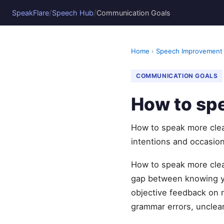
/
/
SpeakFlare
Speech Hub
Communication Goals
Home
›
Speech Improvement
COMMUNICATION GOALS
How to spe
How to speak more clear
intentions and occasion
How to speak more clear
gap between knowing yo
objective feedback on r
grammar errors, unclear