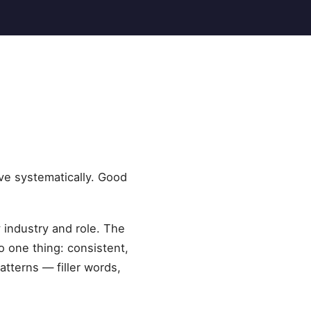
ve systematically. Good
 industry and role. The
 one thing: consistent,
tterns — filler words,