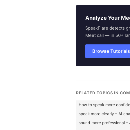
Analyze Your Me
SpeakFlare detects g
Meet call — in 50+ la
Browse Tutorial
RELATED TOPICS IN CO
How to speak more confide
speak more clearly – AI co
sound more professional – 