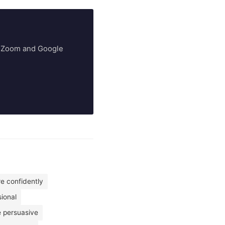
ry Zoom and Google
re confidently
ional
 persuasive