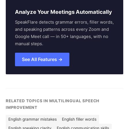
Analyze Your Meetings Automatically
SpeakFlare detects grammar errors, filler words,
and speaking patterns across every Zoom and
Google Meet call — in 50+ languages, with no
manual steps.
See All Features →
RELATED TOPICS IN MULTILINGUAL SPEECH
IMPROVEMENT
English grammar mistakes
English filler words
English speaking clarity
English communication skills