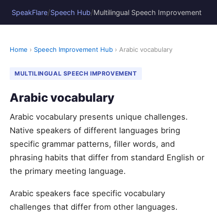
/
/
SpeakFlare
Speech Hub
Multilingual Speech Improvement
Home
›
Speech Improvement Hub
› Arabic vocabulary
MULTILINGUAL SPEECH IMPROVEMENT
Arabic vocabulary
Arabic vocabulary presents unique challenges.
Native speakers of different languages bring
specific grammar patterns, filler words, and
phrasing habits that differ from standard English or
the primary meeting language.
Arabic speakers face specific vocabulary
challenges that differ from other languages.