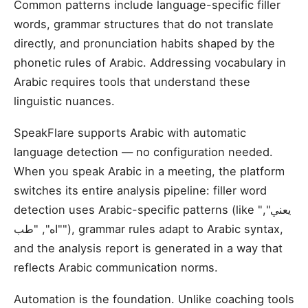
Common patterns include language-specific filler
words, grammar structures that do not translate
directly, and pronunciation habits shaped by the
phonetic rules of Arabic. Addressing vocabulary in
Arabic requires tools that understand these
linguistic nuances.
SpeakFlare supports Arabic with automatic
language detection — no configuration needed.
When you speak Arabic in a meeting, the platform
switches its entire analysis pipeline: filler word
detection uses Arabic-specific patterns (like "يعني",
"اه", "طب"), grammar rules adapt to Arabic syntax,
and the analysis report is generated in a way that
reflects Arabic communication norms.
Automation is the foundation. Unlike coaching tools