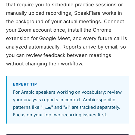
that require you to schedule practice sessions or
manually upload recordings, SpeakFlare works in
the background of your actual meetings. Connect
your Zoom account once, install the Chrome
extension for Google Meet, and every future call is
analyzed automatically. Reports arrive by email, so
you can review feedback between meetings
without changing their workflow.
EXPERT TIP
For Arabic speakers working on vocabulary: review
your analysis reports in context. Arabic-specific
patterns like "يعني" and "اه" are tracked separately.
Focus on your top two recurring issues first.