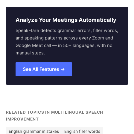
Analyze Your Meetings Automatically
SpeakFlare detects grammar errors, filler words,
and speaking patterns across every Zoom and
Google Meet call — in 50+ languages, with no
manual steps.
See All Features →
RELATED TOPICS IN MULTILINGUAL SPEECH
IMPROVEMENT
English grammar mistakes
English filler words