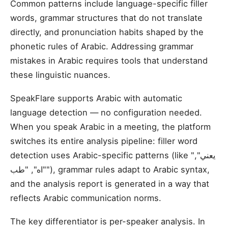
Common patterns include language-specific filler
words, grammar structures that do not translate
directly, and pronunciation habits shaped by the
phonetic rules of Arabic. Addressing grammar
mistakes in Arabic requires tools that understand
these linguistic nuances.
SpeakFlare supports Arabic with automatic
language detection — no configuration needed.
When you speak Arabic in a meeting, the platform
switches its entire analysis pipeline: filler word
detection uses Arabic-specific patterns (like "يعني",
"اه", "طب"), grammar rules adapt to Arabic syntax,
and the analysis report is generated in a way that
reflects Arabic communication norms.
The key differentiator is per-speaker analysis. In