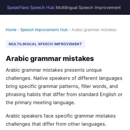
/
/
SpeakFlare
Speech Hub
Multilingual Speech Improvement
Home
›
Speech Improvement Hub
› Arabic grammar mistakes
MULTILINGUAL SPEECH IMPROVEMENT
Arabic grammar mistakes
Arabic grammar mistakes presents unique
challenges. Native speakers of different languages
bring specific grammar patterns, filler words, and
phrasing habits that differ from standard English or
the primary meeting language.
Arabic speakers face specific grammar mistakes
challenges that differ from other languages.