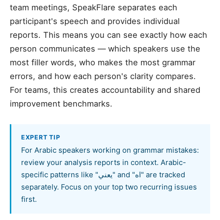
team meetings, SpeakFlare separates each
participant's speech and provides individual
reports. This means you can see exactly how each
person communicates — which speakers use the
most filler words, who makes the most grammar
errors, and how each person's clarity compares.
For teams, this creates accountability and shared
improvement benchmarks.
EXPERT TIP
For Arabic speakers working on grammar mistakes:
review your analysis reports in context. Arabic-
specific patterns like "يعني" and "اه" are tracked
separately. Focus on your top two recurring issues
first.