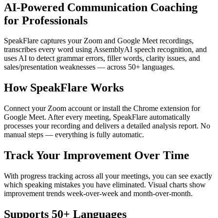
AI-Powered Communication Coaching
for Professionals
SpeakFlare captures your Zoom and Google Meet recordings,
transcribes every word using AssemblyAI speech recognition, and
uses AI to detect grammar errors, filler words, clarity issues, and
sales/presentation weaknesses — across 50+ languages.
How SpeakFlare Works
Connect your Zoom account or install the Chrome extension for
Google Meet. After every meeting, SpeakFlare automatically
processes your recording and delivers a detailed analysis report. No
manual steps — everything is fully automatic.
Track Your Improvement Over Time
With progress tracking across all your meetings, you can see exactly
which speaking mistakes you have eliminated. Visual charts show
improvement trends week-over-week and month-over-month.
Supports 50+ Languages