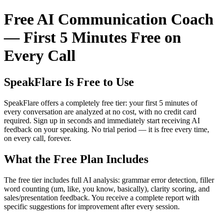
Free AI Communication Coach
— First 5 Minutes Free on
Every Call
SpeakFlare Is Free to Use
SpeakFlare offers a completely free tier: your first 5 minutes of
every conversation are analyzed at no cost, with no credit card
required. Sign up in seconds and immediately start receiving AI
feedback on your speaking. No trial period — it is free every time,
on every call, forever.
What the Free Plan Includes
The free tier includes full AI analysis: grammar error detection, filler
word counting (um, like, you know, basically), clarity scoring, and
sales/presentation feedback. You receive a complete report with
specific suggestions for improvement after every session.