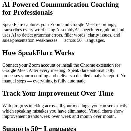
AI-Powered Communication Coaching
for Professionals
SpeakFlare captures your Zoom and Google Meet recordings,
transcribes every word using AssemblyAI speech recognition, and
uses AI to detect grammar errors, filler words, clarity issues, and
sales/presentation weaknesses — across 50+ languages.
How SpeakFlare Works
Connect your Zoom account or install the Chrome extension for
Google Meet. After every meeting, SpeakFlare automatically
processes your recording and delivers a detailed analysis report. No
manual steps — everything is fully automatic.
Track Your Improvement Over Time
With progress tracking across all your meetings, you can see exactly
which speaking mistakes you have eliminated. Visual charts show
improvement trends week-over-week and month-over-month.
Supports 50+ Languages