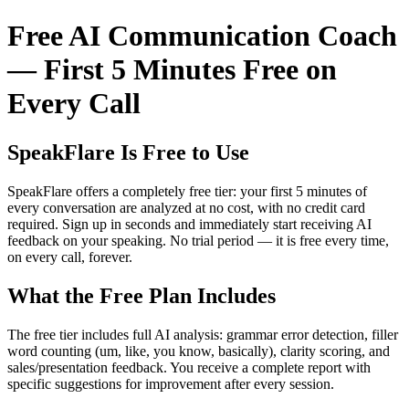
Free AI Communication Coach
— First 5 Minutes Free on
Every Call
SpeakFlare Is Free to Use
SpeakFlare offers a completely free tier: your first 5 minutes of
every conversation are analyzed at no cost, with no credit card
required. Sign up in seconds and immediately start receiving AI
feedback on your speaking. No trial period — it is free every time,
on every call, forever.
What the Free Plan Includes
The free tier includes full AI analysis: grammar error detection, filler
word counting (um, like, you know, basically), clarity scoring, and
sales/presentation feedback. You receive a complete report with
specific suggestions for improvement after every session.