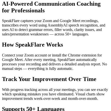
AI-Powered Communication Coaching
for Professionals
SpeakFlare captures your Zoom and Google Meet recordings,
transcribes every word using AssemblyAI speech recognition, and
uses AI to detect grammar errors, filler words, clarity issues, and
sales/presentation weaknesses — across 50+ languages.
How SpeakFlare Works
Connect your Zoom account or install the Chrome extension for
Google Meet. After every meeting, SpeakFlare automatically
processes your recording and delivers a detailed analysis report. No
manual steps — everything is fully automatic.
Track Your Improvement Over Time
With progress tracking across all your meetings, you can see exactly
which speaking mistakes you have eliminated. Visual charts show
improvement trends week-over-week and month-over-month.
Supports 50+ Languages