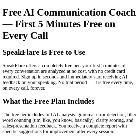
Free AI Communication Coach
— First 5 Minutes Free on
Every Call
SpeakFlare Is Free to Use
SpeakFlare offers a completely free tier: your first 5 minutes of
every conversation are analyzed at no cost, with no credit card
required. Sign up in seconds and immediately start receiving AI
feedback on your speaking. No trial period — it is free every time,
on every call, forever.
What the Free Plan Includes
The free tier includes full AI analysis: grammar error detection, filler
word counting (um, like, you know, basically), clarity scoring, and
sales/presentation feedback. You receive a complete report with
specific suggestions for improvement after every session.