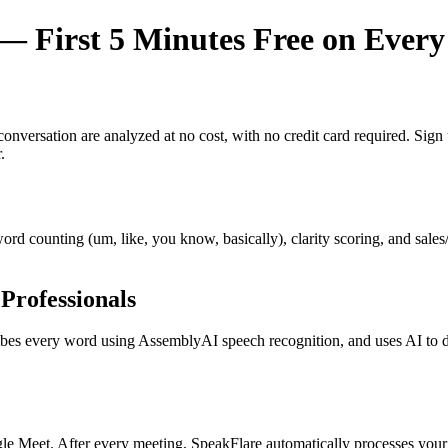
 First 5 Minutes Free on Every
y conversation are analyzed at no cost, with no credit card required. Si
.
r word counting (um, like, you know, basically), clarity scoring, and sal
Professionals
s every word using AssemblyAI speech recognition, and uses AI to dete
e Meet. After every meeting, SpeakFlare automatically processes your 