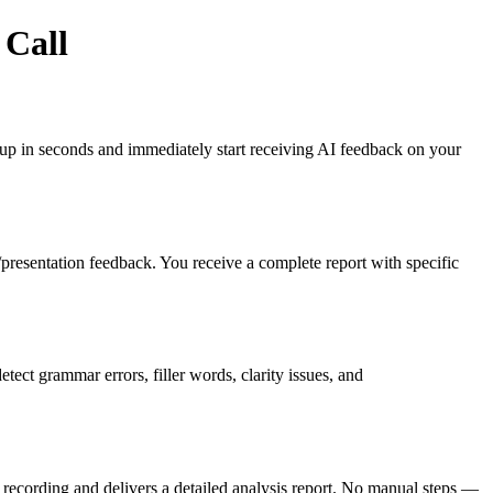
 Call
gn up in seconds and immediately start receiving AI feedback on your
es/presentation feedback. You receive a complete report with specific
ct grammar errors, filler words, clarity issues, and
recording and delivers a detailed analysis report. No manual steps —