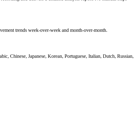
mprovement trends week-over-week and month-over-month.
bic, Chinese, Japanese, Korean, Portuguese, Italian, Dutch, Russian,