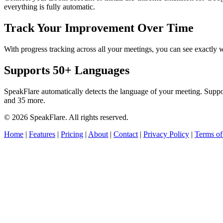
everything is fully automatic.
Track Your Improvement Over Time
With progress tracking across all your meetings, you can see exact
Supports 50+ Languages
SpeakFlare automatically detects the language of your meeting. Supp
and 35 more.
© 2026 SpeakFlare. All rights reserved.
Home
|
Features
|
Pricing
|
About
|
Contact
|
Privacy Policy
|
Terms of