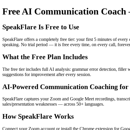
Free AI Communication Coach —
SpeakFlare Is Free to Use
SpeakFlare offers a completely free tier: your first 5 minutes of ever
speaking. No trial period — it is free every time, on every call, forever
What the Free Plan Includes
The free tier includes full AI analysis: grammar error detection, fille
suggestions for improvement after every session.
AI-Powered Communication Coaching for 
SpeakFlare captures your Zoom and Google Meet recordings, transcribe
sales/presentation weaknesses — across 50+ languages.
How SpeakFlare Works
Connect your Zoom account or install the Chrome extension for Googl