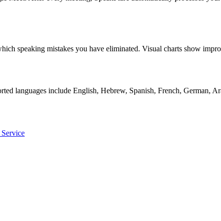
ly which speaking mistakes you have eliminated. Visual charts show i
orted languages include English, Hebrew, Spanish, French, German, Ara
 Service