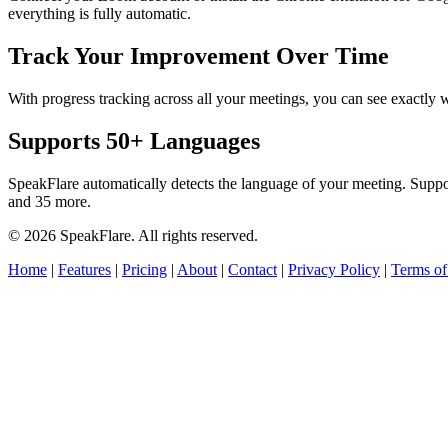
everything is fully automatic.
Track Your Improvement Over Time
With progress tracking across all your meetings, you can see exact
Supports 50+ Languages
SpeakFlare automatically detects the language of your meeting. Supp
and 35 more.
© 2026 SpeakFlare. All rights reserved.
Home
|
Features
|
Pricing
|
About
|
Contact
|
Privacy Policy
|
Terms of