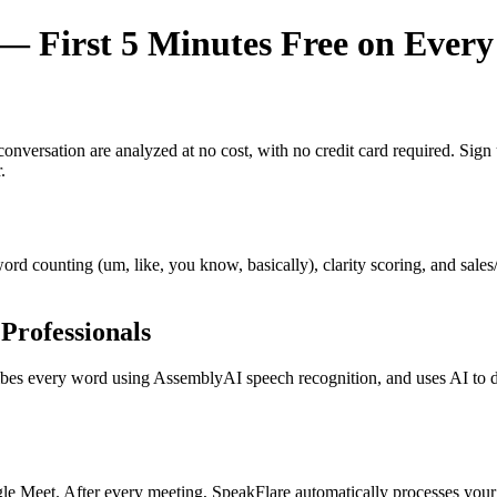
 First 5 Minutes Free on Every
y conversation are analyzed at no cost, with no credit card required. Si
.
r word counting (um, like, you know, basically), clarity scoring, and sal
Professionals
s every word using AssemblyAI speech recognition, and uses AI to dete
e Meet. After every meeting, SpeakFlare automatically processes your 