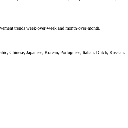
mprovement trends week-over-week and month-over-month.
bic, Chinese, Japanese, Korean, Portuguese, Italian, Dutch, Russian,