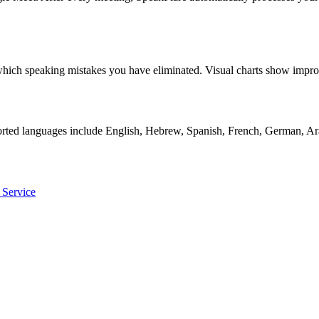
ly which speaking mistakes you have eliminated. Visual charts show i
orted languages include English, Hebrew, Spanish, French, German, Ara
 Service