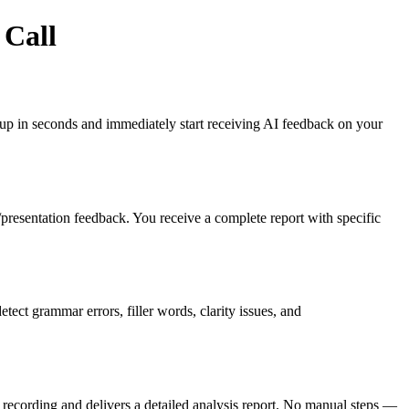
 Call
gn up in seconds and immediately start receiving AI feedback on your
es/presentation feedback. You receive a complete report with specific
ct grammar errors, filler words, clarity issues, and
recording and delivers a detailed analysis report. No manual steps —