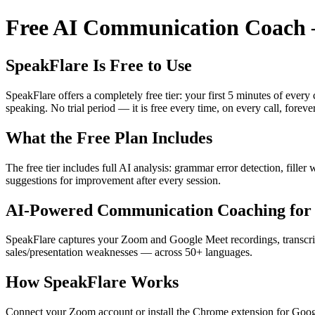
Free AI Communication Coach —
SpeakFlare Is Free to Use
SpeakFlare offers a completely free tier: your first 5 minutes of ever
speaking. No trial period — it is free every time, on every call, forever
What the Free Plan Includes
The free tier includes full AI analysis: grammar error detection, fille
suggestions for improvement after every session.
AI-Powered Communication Coaching for 
SpeakFlare captures your Zoom and Google Meet recordings, transcribe
sales/presentation weaknesses — across 50+ languages.
How SpeakFlare Works
Connect your Zoom account or install the Chrome extension for Googl