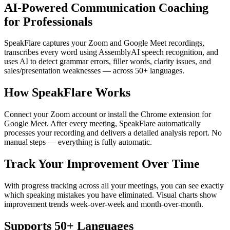
AI-Powered Communication Coaching
for Professionals
SpeakFlare captures your Zoom and Google Meet recordings,
transcribes every word using AssemblyAI speech recognition, and
uses AI to detect grammar errors, filler words, clarity issues, and
sales/presentation weaknesses — across 50+ languages.
How SpeakFlare Works
Connect your Zoom account or install the Chrome extension for
Google Meet. After every meeting, SpeakFlare automatically
processes your recording and delivers a detailed analysis report. No
manual steps — everything is fully automatic.
Track Your Improvement Over Time
With progress tracking across all your meetings, you can see exactly
which speaking mistakes you have eliminated. Visual charts show
improvement trends week-over-week and month-over-month.
Supports 50+ Languages