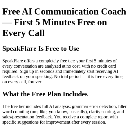
Free AI Communication Coach
— First 5 Minutes Free on
Every Call
SpeakFlare Is Free to Use
SpeakFlare offers a completely free tier: your first 5 minutes of
every conversation are analyzed at no cost, with no credit card
required. Sign up in seconds and immediately start receiving AI
feedback on your speaking. No trial period — it is free every time,
on every call, forever.
What the Free Plan Includes
The free tier includes full AI analysis: grammar error detection, filler
word counting (um, like, you know, basically), clarity scoring, and
sales/presentation feedback. You receive a complete report with
specific suggestions for improvement after every session.