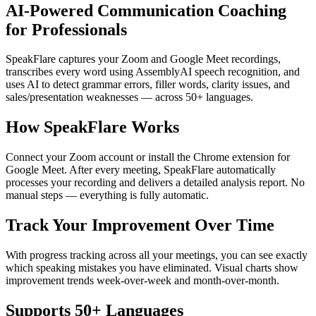
AI-Powered Communication Coaching
for Professionals
SpeakFlare captures your Zoom and Google Meet recordings,
transcribes every word using AssemblyAI speech recognition, and
uses AI to detect grammar errors, filler words, clarity issues, and
sales/presentation weaknesses — across 50+ languages.
How SpeakFlare Works
Connect your Zoom account or install the Chrome extension for
Google Meet. After every meeting, SpeakFlare automatically
processes your recording and delivers a detailed analysis report. No
manual steps — everything is fully automatic.
Track Your Improvement Over Time
With progress tracking across all your meetings, you can see exactly
which speaking mistakes you have eliminated. Visual charts show
improvement trends week-over-week and month-over-month.
Supports 50+ Languages