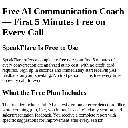
Free AI Communication Coach
— First 5 Minutes Free on
Every Call
SpeakFlare Is Free to Use
SpeakFlare offers a completely free tier: your first 5 minutes of
every conversation are analyzed at no cost, with no credit card
required. Sign up in seconds and immediately start receiving AI
feedback on your speaking. No trial period — it is free every time,
on every call, forever.
What the Free Plan Includes
The free tier includes full AI analysis: grammar error detection, filler
word counting (um, like, you know, basically), clarity scoring, and
sales/presentation feedback. You receive a complete report with
specific suggestions for improvement after every session.