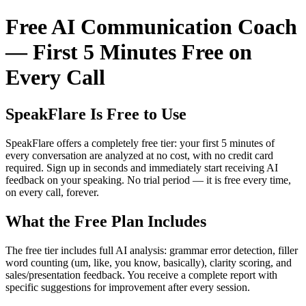
Free AI Communication Coach
— First 5 Minutes Free on
Every Call
SpeakFlare Is Free to Use
SpeakFlare offers a completely free tier: your first 5 minutes of
every conversation are analyzed at no cost, with no credit card
required. Sign up in seconds and immediately start receiving AI
feedback on your speaking. No trial period — it is free every time,
on every call, forever.
What the Free Plan Includes
The free tier includes full AI analysis: grammar error detection, filler
word counting (um, like, you know, basically), clarity scoring, and
sales/presentation feedback. You receive a complete report with
specific suggestions for improvement after every session.