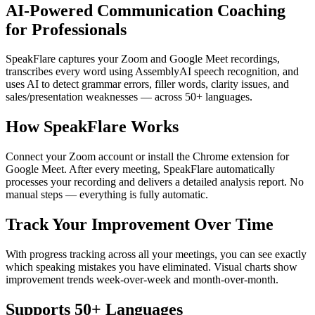
AI-Powered Communication Coaching
for Professionals
SpeakFlare captures your Zoom and Google Meet recordings,
transcribes every word using AssemblyAI speech recognition, and
uses AI to detect grammar errors, filler words, clarity issues, and
sales/presentation weaknesses — across 50+ languages.
How SpeakFlare Works
Connect your Zoom account or install the Chrome extension for
Google Meet. After every meeting, SpeakFlare automatically
processes your recording and delivers a detailed analysis report. No
manual steps — everything is fully automatic.
Track Your Improvement Over Time
With progress tracking across all your meetings, you can see exactly
which speaking mistakes you have eliminated. Visual charts show
improvement trends week-over-week and month-over-month.
Supports 50+ Languages