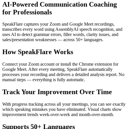
AI-Powered Communication Coaching
for Professionals
SpeakFlare captures your Zoom and Google Meet recordings,
transcribes every word using AssemblyAI speech recognition, and
uses AI to detect grammar errors, filler words, clarity issues, and
sales/presentation weaknesses — across 50+ languages.
How SpeakFlare Works
Connect your Zoom account or install the Chrome extension for
Google Meet. After every meeting, SpeakFlare automatically
processes your recording and delivers a detailed analysis report. No
manual steps — everything is fully automatic.
Track Your Improvement Over Time
With progress tracking across all your meetings, you can see exactly
which speaking mistakes you have eliminated. Visual charts show
improvement trends week-over-week and month-over-month.
Supports 50+ Languages