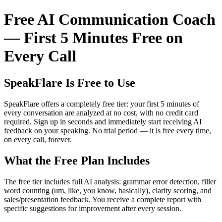
Free AI Communication Coach
— First 5 Minutes Free on
Every Call
SpeakFlare Is Free to Use
SpeakFlare offers a completely free tier: your first 5 minutes of
every conversation are analyzed at no cost, with no credit card
required. Sign up in seconds and immediately start receiving AI
feedback on your speaking. No trial period — it is free every time,
on every call, forever.
What the Free Plan Includes
The free tier includes full AI analysis: grammar error detection, filler
word counting (um, like, you know, basically), clarity scoring, and
sales/presentation feedback. You receive a complete report with
specific suggestions for improvement after every session.