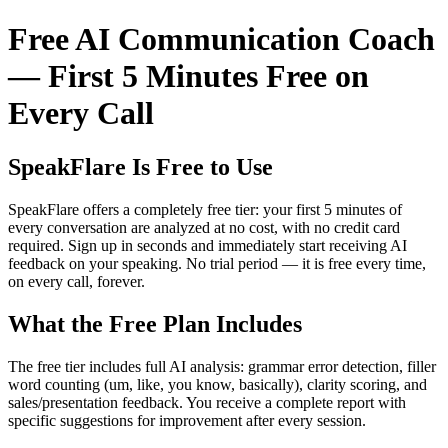
Free AI Communication Coach
— First 5 Minutes Free on
Every Call
SpeakFlare Is Free to Use
SpeakFlare offers a completely free tier: your first 5 minutes of
every conversation are analyzed at no cost, with no credit card
required. Sign up in seconds and immediately start receiving AI
feedback on your speaking. No trial period — it is free every time,
on every call, forever.
What the Free Plan Includes
The free tier includes full AI analysis: grammar error detection, filler
word counting (um, like, you know, basically), clarity scoring, and
sales/presentation feedback. You receive a complete report with
specific suggestions for improvement after every session.