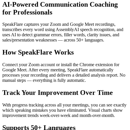
AI-Powered Communication Coaching
for Professionals
SpeakFlare captures your Zoom and Google Meet recordings,
transcribes every word using AssemblyAI speech recognition, and
uses AI to detect grammar errors, filler words, clarity issues, and
sales/presentation weaknesses — across 50+ languages.
How SpeakFlare Works
Connect your Zoom account or install the Chrome extension for
Google Meet. After every meeting, SpeakFlare automatically
processes your recording and delivers a detailed analysis report. No
manual steps — everything is fully automatic.
Track Your Improvement Over Time
With progress tracking across all your meetings, you can see exactly
which speaking mistakes you have eliminated. Visual charts show
improvement trends week-over-week and month-over-month.
Supports 50+ Languages