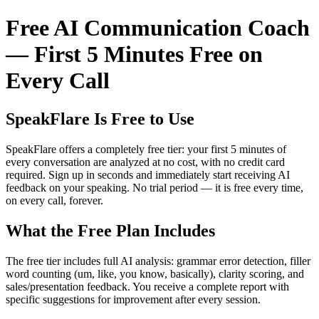
Free AI Communication Coach
— First 5 Minutes Free on
Every Call
SpeakFlare Is Free to Use
SpeakFlare offers a completely free tier: your first 5 minutes of
every conversation are analyzed at no cost, with no credit card
required. Sign up in seconds and immediately start receiving AI
feedback on your speaking. No trial period — it is free every time,
on every call, forever.
What the Free Plan Includes
The free tier includes full AI analysis: grammar error detection, filler
word counting (um, like, you know, basically), clarity scoring, and
sales/presentation feedback. You receive a complete report with
specific suggestions for improvement after every session.