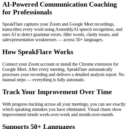
AI-Powered Communication Coaching
for Professionals
SpeakFlare captures your Zoom and Google Meet recordings,
transcribes every word using AssemblyAI speech recognition, and
uses AI to detect grammar errors, filler words, clarity issues, and
sales/presentation weaknesses — across 50+ languages.
How SpeakFlare Works
Connect your Zoom account or install the Chrome extension for
Google Meet. After every meeting, SpeakFlare automatically
processes your recording and delivers a detailed analysis report. No
manual steps — everything is fully automatic.
Track Your Improvement Over Time
With progress tracking across all your meetings, you can see exactly
which speaking mistakes you have eliminated. Visual charts show
improvement trends week-over-week and month-over-month.
Supports 50+ Languages