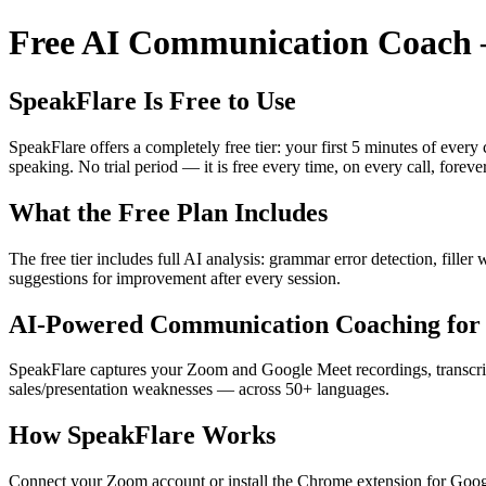
Free AI Communication Coach —
SpeakFlare Is Free to Use
SpeakFlare offers a completely free tier: your first 5 minutes of ever
speaking. No trial period — it is free every time, on every call, forever
What the Free Plan Includes
The free tier includes full AI analysis: grammar error detection, fille
suggestions for improvement after every session.
AI-Powered Communication Coaching for 
SpeakFlare captures your Zoom and Google Meet recordings, transcribe
sales/presentation weaknesses — across 50+ languages.
How SpeakFlare Works
Connect your Zoom account or install the Chrome extension for Googl