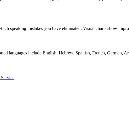
ly which speaking mistakes you have eliminated. Visual charts show i
orted languages include English, Hebrew, Spanish, French, German, Ara
 Service