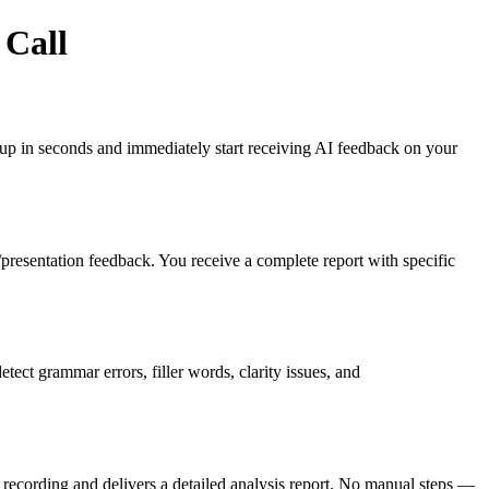
 Call
gn up in seconds and immediately start receiving AI feedback on your
es/presentation feedback. You receive a complete report with specific
ct grammar errors, filler words, clarity issues, and
recording and delivers a detailed analysis report. No manual steps —