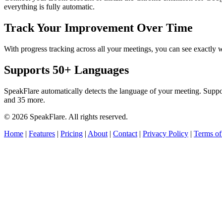
everything is fully automatic.
Track Your Improvement Over Time
With progress tracking across all your meetings, you can see exact
Supports 50+ Languages
SpeakFlare automatically detects the language of your meeting. Supp
and 35 more.
© 2026 SpeakFlare. All rights reserved.
Home
|
Features
|
Pricing
|
About
|
Contact
|
Privacy Policy
|
Terms of