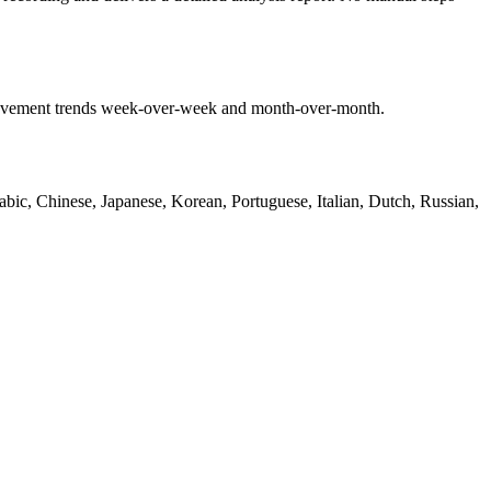
mprovement trends week-over-week and month-over-month.
bic, Chinese, Japanese, Korean, Portuguese, Italian, Dutch, Russian,