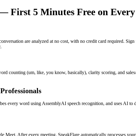
 First 5 Minutes Free on Every
y conversation are analyzed at no cost, with no credit card required. Si
.
r word counting (um, like, you know, basically), clarity scoring, and sal
Professionals
s every word using AssemblyAI speech recognition, and uses AI to dete
e Meet. After every meeting, SpeakFlare automatically processes your 