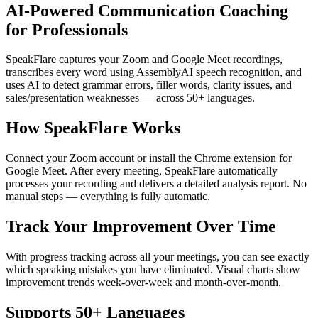
AI-Powered Communication Coaching
for Professionals
SpeakFlare captures your Zoom and Google Meet recordings,
transcribes every word using AssemblyAI speech recognition, and
uses AI to detect grammar errors, filler words, clarity issues, and
sales/presentation weaknesses — across 50+ languages.
How SpeakFlare Works
Connect your Zoom account or install the Chrome extension for
Google Meet. After every meeting, SpeakFlare automatically
processes your recording and delivers a detailed analysis report. No
manual steps — everything is fully automatic.
Track Your Improvement Over Time
With progress tracking across all your meetings, you can see exactly
which speaking mistakes you have eliminated. Visual charts show
improvement trends week-over-week and month-over-month.
Supports 50+ Languages