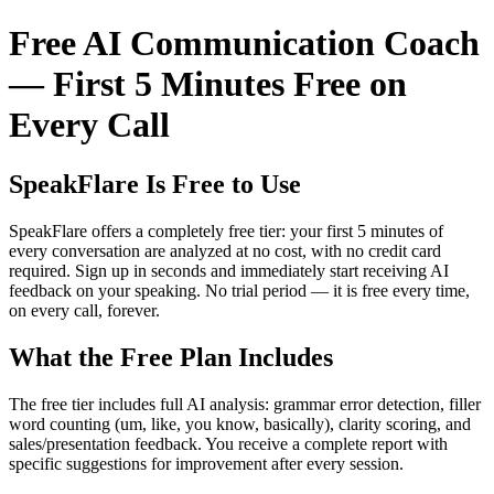
Free AI Communication Coach
— First 5 Minutes Free on
Every Call
SpeakFlare Is Free to Use
SpeakFlare offers a completely free tier: your first 5 minutes of
every conversation are analyzed at no cost, with no credit card
required. Sign up in seconds and immediately start receiving AI
feedback on your speaking. No trial period — it is free every time,
on every call, forever.
What the Free Plan Includes
The free tier includes full AI analysis: grammar error detection, filler
word counting (um, like, you know, basically), clarity scoring, and
sales/presentation feedback. You receive a complete report with
specific suggestions for improvement after every session.