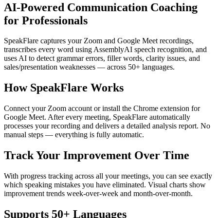
AI-Powered Communication Coaching
for Professionals
SpeakFlare captures your Zoom and Google Meet recordings,
transcribes every word using AssemblyAI speech recognition, and
uses AI to detect grammar errors, filler words, clarity issues, and
sales/presentation weaknesses — across 50+ languages.
How SpeakFlare Works
Connect your Zoom account or install the Chrome extension for
Google Meet. After every meeting, SpeakFlare automatically
processes your recording and delivers a detailed analysis report. No
manual steps — everything is fully automatic.
Track Your Improvement Over Time
With progress tracking across all your meetings, you can see exactly
which speaking mistakes you have eliminated. Visual charts show
improvement trends week-over-week and month-over-month.
Supports 50+ Languages