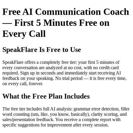
Free AI Communication Coach
— First 5 Minutes Free on
Every Call
SpeakFlare Is Free to Use
SpeakFlare offers a completely free tier: your first 5 minutes of
every conversation are analyzed at no cost, with no credit card
required. Sign up in seconds and immediately start receiving AI
feedback on your speaking. No trial period — it is free every time,
on every call, forever.
What the Free Plan Includes
The free tier includes full AI analysis: grammar error detection, filler
word counting (um, like, you know, basically), clarity scoring, and
sales/presentation feedback. You receive a complete report with
specific suggestions for improvement after every session.