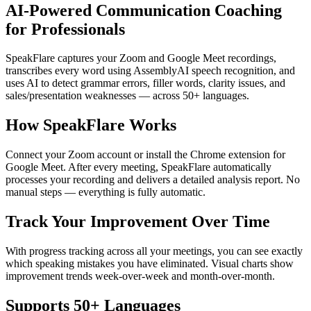
AI-Powered Communication Coaching
for Professionals
SpeakFlare captures your Zoom and Google Meet recordings,
transcribes every word using AssemblyAI speech recognition, and
uses AI to detect grammar errors, filler words, clarity issues, and
sales/presentation weaknesses — across 50+ languages.
How SpeakFlare Works
Connect your Zoom account or install the Chrome extension for
Google Meet. After every meeting, SpeakFlare automatically
processes your recording and delivers a detailed analysis report. No
manual steps — everything is fully automatic.
Track Your Improvement Over Time
With progress tracking across all your meetings, you can see exactly
which speaking mistakes you have eliminated. Visual charts show
improvement trends week-over-week and month-over-month.
Supports 50+ Languages