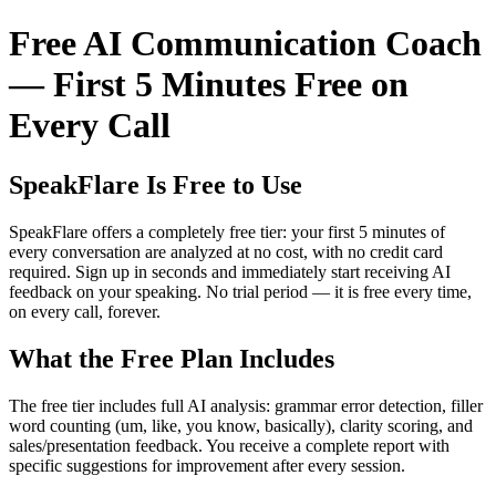
Free AI Communication Coach
— First 5 Minutes Free on
Every Call
SpeakFlare Is Free to Use
SpeakFlare offers a completely free tier: your first 5 minutes of
every conversation are analyzed at no cost, with no credit card
required. Sign up in seconds and immediately start receiving AI
feedback on your speaking. No trial period — it is free every time,
on every call, forever.
What the Free Plan Includes
The free tier includes full AI analysis: grammar error detection, filler
word counting (um, like, you know, basically), clarity scoring, and
sales/presentation feedback. You receive a complete report with
specific suggestions for improvement after every session.