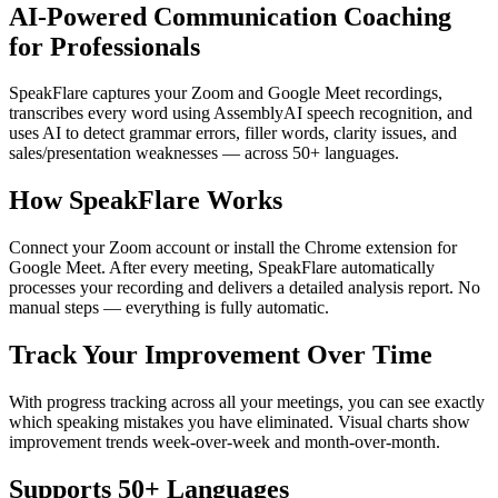
AI-Powered Communication Coaching
for Professionals
SpeakFlare captures your Zoom and Google Meet recordings,
transcribes every word using AssemblyAI speech recognition, and
uses AI to detect grammar errors, filler words, clarity issues, and
sales/presentation weaknesses — across 50+ languages.
How SpeakFlare Works
Connect your Zoom account or install the Chrome extension for
Google Meet. After every meeting, SpeakFlare automatically
processes your recording and delivers a detailed analysis report. No
manual steps — everything is fully automatic.
Track Your Improvement Over Time
With progress tracking across all your meetings, you can see exactly
which speaking mistakes you have eliminated. Visual charts show
improvement trends week-over-week and month-over-month.
Supports 50+ Languages