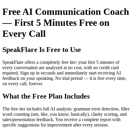
Free AI Communication Coach
— First 5 Minutes Free on
Every Call
SpeakFlare Is Free to Use
SpeakFlare offers a completely free tier: your first 5 minutes of
every conversation are analyzed at no cost, with no credit card
required. Sign up in seconds and immediately start receiving AI
feedback on your speaking. No trial period — it is free every time,
on every call, forever.
What the Free Plan Includes
The free tier includes full AI analysis: grammar error detection, filler
word counting (um, like, you know, basically), clarity scoring, and
sales/presentation feedback. You receive a complete report with
specific suggestions for improvement after every session.