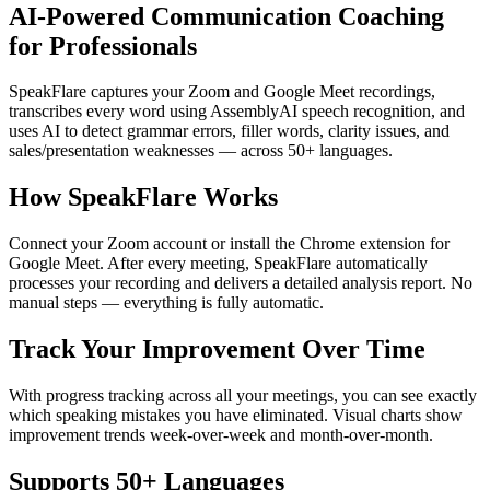
AI-Powered Communication Coaching
for Professionals
SpeakFlare captures your Zoom and Google Meet recordings,
transcribes every word using AssemblyAI speech recognition, and
uses AI to detect grammar errors, filler words, clarity issues, and
sales/presentation weaknesses — across 50+ languages.
How SpeakFlare Works
Connect your Zoom account or install the Chrome extension for
Google Meet. After every meeting, SpeakFlare automatically
processes your recording and delivers a detailed analysis report. No
manual steps — everything is fully automatic.
Track Your Improvement Over Time
With progress tracking across all your meetings, you can see exactly
which speaking mistakes you have eliminated. Visual charts show
improvement trends week-over-week and month-over-month.
Supports 50+ Languages