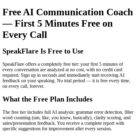
Free AI Communication Coach
— First 5 Minutes Free on
Every Call
SpeakFlare Is Free to Use
SpeakFlare offers a completely free tier: your first 5 minutes of
every conversation are analyzed at no cost, with no credit card
required. Sign up in seconds and immediately start receiving AI
feedback on your speaking. No trial period — it is free every time,
on every call, forever.
What the Free Plan Includes
The free tier includes full AI analysis: grammar error detection, filler
word counting (um, like, you know, basically), clarity scoring, and
sales/presentation feedback. You receive a complete report with
specific suggestions for improvement after every session.