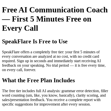
Free AI Communication Coach
— First 5 Minutes Free on
Every Call
SpeakFlare Is Free to Use
SpeakFlare offers a completely free tier: your first 5 minutes of
every conversation are analyzed at no cost, with no credit card
required. Sign up in seconds and immediately start receiving AI
feedback on your speaking. No trial period — it is free every time,
on every call, forever.
What the Free Plan Includes
The free tier includes full AI analysis: grammar error detection, filler
word counting (um, like, you know, basically), clarity scoring, and
sales/presentation feedback. You receive a complete report with
specific suggestions for improvement after every session.