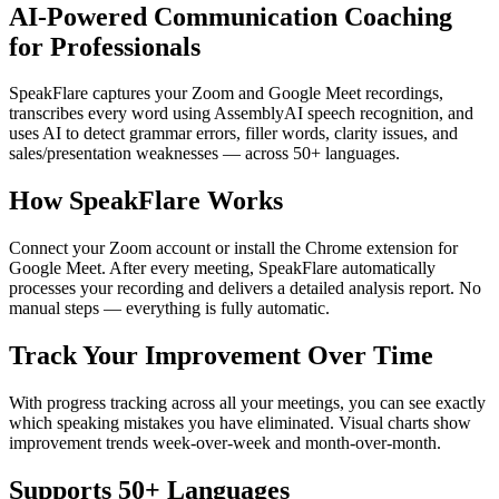
AI-Powered Communication Coaching
for Professionals
SpeakFlare captures your Zoom and Google Meet recordings,
transcribes every word using AssemblyAI speech recognition, and
uses AI to detect grammar errors, filler words, clarity issues, and
sales/presentation weaknesses — across 50+ languages.
How SpeakFlare Works
Connect your Zoom account or install the Chrome extension for
Google Meet. After every meeting, SpeakFlare automatically
processes your recording and delivers a detailed analysis report. No
manual steps — everything is fully automatic.
Track Your Improvement Over Time
With progress tracking across all your meetings, you can see exactly
which speaking mistakes you have eliminated. Visual charts show
improvement trends week-over-week and month-over-month.
Supports 50+ Languages