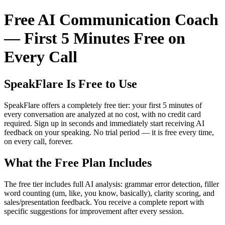
Free AI Communication Coach
— First 5 Minutes Free on
Every Call
SpeakFlare Is Free to Use
SpeakFlare offers a completely free tier: your first 5 minutes of
every conversation are analyzed at no cost, with no credit card
required. Sign up in seconds and immediately start receiving AI
feedback on your speaking. No trial period — it is free every time,
on every call, forever.
What the Free Plan Includes
The free tier includes full AI analysis: grammar error detection, filler
word counting (um, like, you know, basically), clarity scoring, and
sales/presentation feedback. You receive a complete report with
specific suggestions for improvement after every session.