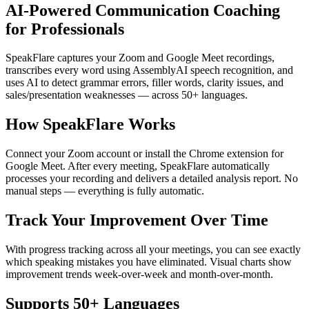
AI-Powered Communication Coaching
for Professionals
SpeakFlare captures your Zoom and Google Meet recordings,
transcribes every word using AssemblyAI speech recognition, and
uses AI to detect grammar errors, filler words, clarity issues, and
sales/presentation weaknesses — across 50+ languages.
How SpeakFlare Works
Connect your Zoom account or install the Chrome extension for
Google Meet. After every meeting, SpeakFlare automatically
processes your recording and delivers a detailed analysis report. No
manual steps — everything is fully automatic.
Track Your Improvement Over Time
With progress tracking across all your meetings, you can see exactly
which speaking mistakes you have eliminated. Visual charts show
improvement trends week-over-week and month-over-month.
Supports 50+ Languages