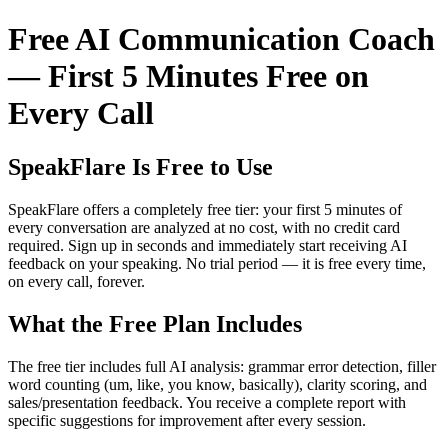
Free AI Communication Coach
— First 5 Minutes Free on
Every Call
SpeakFlare Is Free to Use
SpeakFlare offers a completely free tier: your first 5 minutes of
every conversation are analyzed at no cost, with no credit card
required. Sign up in seconds and immediately start receiving AI
feedback on your speaking. No trial period — it is free every time,
on every call, forever.
What the Free Plan Includes
The free tier includes full AI analysis: grammar error detection, filler
word counting (um, like, you know, basically), clarity scoring, and
sales/presentation feedback. You receive a complete report with
specific suggestions for improvement after every session.