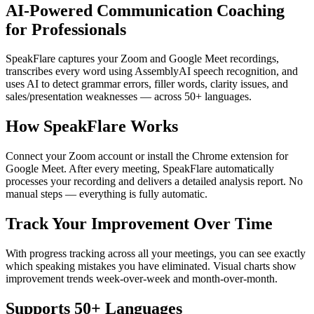
AI-Powered Communication Coaching
for Professionals
SpeakFlare captures your Zoom and Google Meet recordings,
transcribes every word using AssemblyAI speech recognition, and
uses AI to detect grammar errors, filler words, clarity issues, and
sales/presentation weaknesses — across 50+ languages.
How SpeakFlare Works
Connect your Zoom account or install the Chrome extension for
Google Meet. After every meeting, SpeakFlare automatically
processes your recording and delivers a detailed analysis report. No
manual steps — everything is fully automatic.
Track Your Improvement Over Time
With progress tracking across all your meetings, you can see exactly
which speaking mistakes you have eliminated. Visual charts show
improvement trends week-over-week and month-over-month.
Supports 50+ Languages