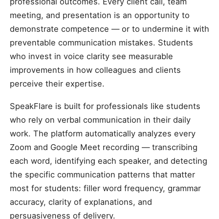
professional outcomes. Every client call, team
meeting, and presentation is an opportunity to
demonstrate competence — or to undermine it with
preventable communication mistakes. Students
who invest in voice clarity see measurable
improvements in how colleagues and clients
perceive their expertise.
SpeakFlare is built for professionals like students
who rely on verbal communication in their daily
work. The platform automatically analyzes every
Zoom and Google Meet recording — transcribing
each word, identifying each speaker, and detecting
the specific communication patterns that matter
most for students: filler word frequency, grammar
accuracy, clarity of explanations, and
persuasiveness of delivery.