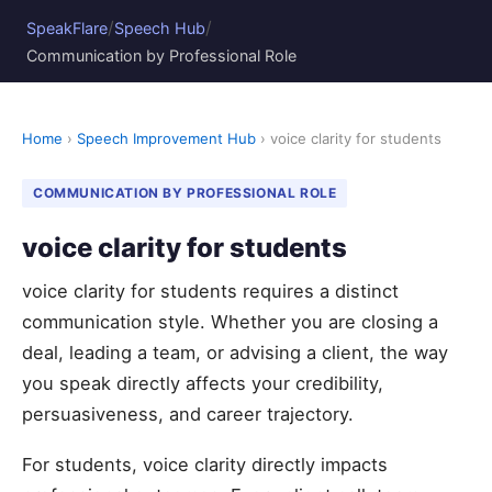
/
/
SpeakFlare
Speech Hub
Communication by Professional Role
Home
›
Speech Improvement Hub
› voice clarity for students
COMMUNICATION BY PROFESSIONAL ROLE
voice clarity for students
voice clarity for students requires a distinct
communication style. Whether you are closing a
deal, leading a team, or advising a client, the way
you speak directly affects your credibility,
persuasiveness, and career trajectory.
For students, voice clarity directly impacts