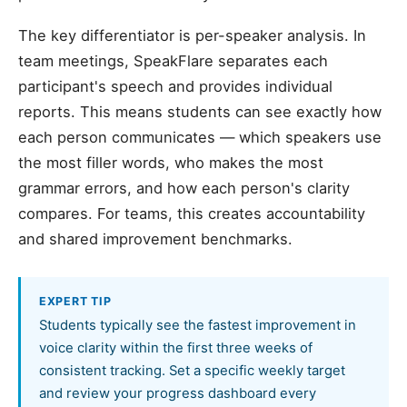
The key differentiator is per-speaker analysis. In
team meetings, SpeakFlare separates each
participant's speech and provides individual
reports. This means students can see exactly how
each person communicates — which speakers use
the most filler words, who makes the most
grammar errors, and how each person's clarity
compares. For teams, this creates accountability
and shared improvement benchmarks.
EXPERT TIP
Students typically see the fastest improvement in
voice clarity within the first three weeks of
consistent tracking. Set a specific weekly target
and review your progress dashboard every