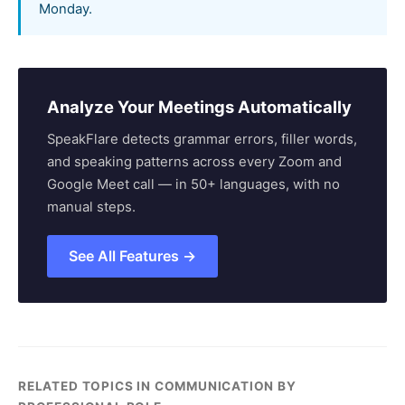
Monday.
Analyze Your Meetings Automatically
SpeakFlare detects grammar errors, filler words,
and speaking patterns across every Zoom and
Google Meet call — in 50+ languages, with no
manual steps.
See All Features →
RELATED TOPICS IN COMMUNICATION BY