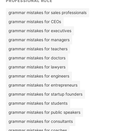
PROFESSIONAL ROLE
grammar mistakes for sales professionals
grammar mistakes for CEOs
grammar mistakes for executives
grammar mistakes for managers
grammar mistakes for teachers
grammar mistakes for doctors
grammar mistakes for lawyers
grammar mistakes for engineers
grammar mistakes for entrepreneurs
grammar mistakes for startup founders
grammar mistakes for students
grammar mistakes for public speakers
grammar mistakes for consultants
grammar mistakes for coaches