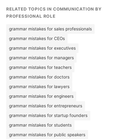
RELATED TOPICS IN COMMUNICATION BY
PROFESSIONAL ROLE
grammar mistakes for sales professionals
grammar mistakes for CEOs
grammar mistakes for executives
grammar mistakes for managers
grammar mistakes for teachers
grammar mistakes for doctors
grammar mistakes for lawyers
grammar mistakes for engineers
grammar mistakes for entrepreneurs
grammar mistakes for startup founders
grammar mistakes for students
grammar mistakes for public speakers