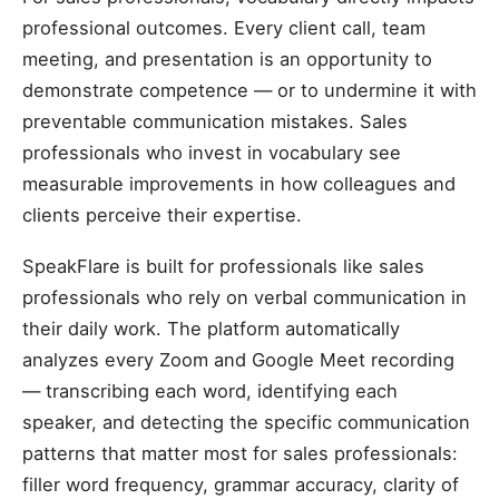
professional outcomes. Every client call, team
meeting, and presentation is an opportunity to
demonstrate competence — or to undermine it with
preventable communication mistakes. Sales
professionals who invest in vocabulary see
measurable improvements in how colleagues and
clients perceive their expertise.
SpeakFlare is built for professionals like sales
professionals who rely on verbal communication in
their daily work. The platform automatically
analyzes every Zoom and Google Meet recording
— transcribing each word, identifying each
speaker, and detecting the specific communication
patterns that matter most for sales professionals:
filler word frequency, grammar accuracy, clarity of