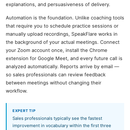
explanations, and persuasiveness of delivery.
Automation is the foundation. Unlike coaching tools
that require you to schedule practice sessions or
manually upload recordings, SpeakFlare works in
the background of your actual meetings. Connect
your Zoom account once, install the Chrome
extension for Google Meet, and every future call is
analyzed automatically. Reports arrive by email —
so sales professionals can review feedback
between meetings without changing their
workflow.
EXPERT TIP
Sales professionals typically see the fastest
improvement in vocabulary within the first three