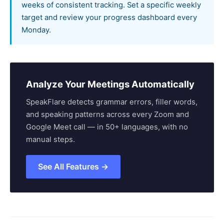
weeks of consistent tracking. Set a specific weekly
target and review your progress dashboard every
Monday.
Analyze Your Meetings Automatically
SpeakFlare detects grammar errors, filler words,
and speaking patterns across every Zoom and
Google Meet call — in 50+ languages, with no
manual steps.
See All Features →