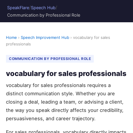
/
/
SpeakFlare
Speech Hub
Communication by Professional Role
Home
›
Speech Improvement Hub
› vocabulary for sales
professionals
COMMUNICATION BY PROFESSIONAL ROLE
vocabulary for sales professionals
vocabulary for sales professionals requires a
distinct communication style. Whether you are
closing a deal, leading a team, or advising a client,
the way you speak directly affects your credibility,
persuasiveness, and career trajectory.
For sales professionals, vocabulary directly impacts