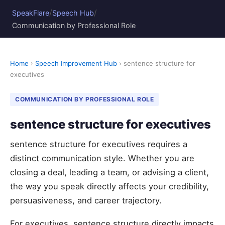
/
/
SpeakFlare
Speech Hub
Communication by Professional Role
Home
›
Speech Improvement Hub
› sentence structure for
executives
COMMUNICATION BY PROFESSIONAL ROLE
sentence structure for executives
sentence structure for executives requires a
distinct communication style. Whether you are
closing a deal, leading a team, or advising a client,
the way you speak directly affects your credibility,
persuasiveness, and career trajectory.
For executives, sentence structure directly impacts