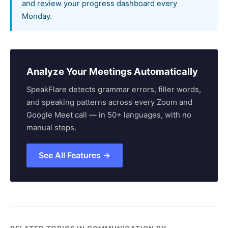
and review your progress dashboard every
Monday.
Analyze Your Meetings Automatically
SpeakFlare detects grammar errors, filler words,
and speaking patterns across every Zoom and
Google Meet call — in 50+ languages, with no
manual steps.
See All Features →