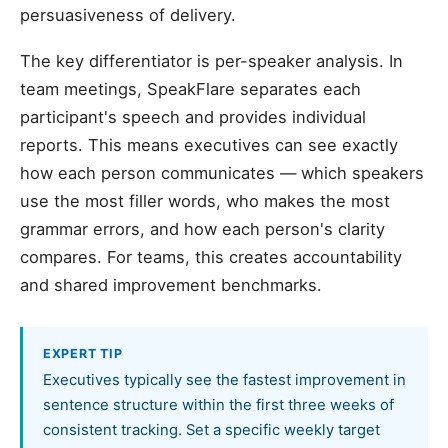
persuasiveness of delivery.
The key differentiator is per-speaker analysis. In
team meetings, SpeakFlare separates each
participant's speech and provides individual
reports. This means executives can see exactly
how each person communicates — which speakers
use the most filler words, who makes the most
grammar errors, and how each person's clarity
compares. For teams, this creates accountability
and shared improvement benchmarks.
EXPERT TIP
Executives typically see the fastest improvement in
sentence structure within the first three weeks of
consistent tracking. Set a specific weekly target