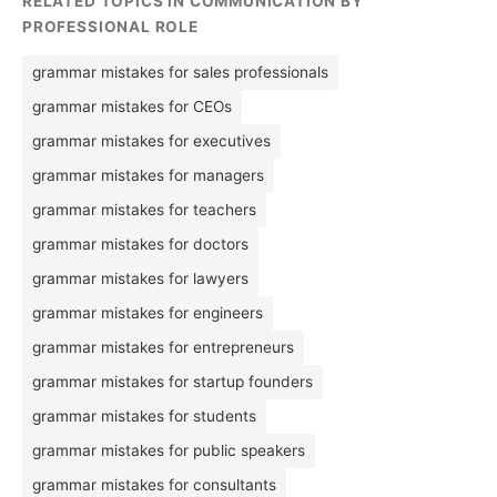
RELATED TOPICS IN COMMUNICATION BY
PROFESSIONAL ROLE
grammar mistakes for sales professionals
grammar mistakes for CEOs
grammar mistakes for executives
grammar mistakes for managers
grammar mistakes for teachers
grammar mistakes for doctors
grammar mistakes for lawyers
grammar mistakes for engineers
grammar mistakes for entrepreneurs
grammar mistakes for startup founders
grammar mistakes for students
grammar mistakes for public speakers
grammar mistakes for consultants