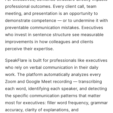
professional outcomes. Every client call, team
meeting, and presentation is an opportunity to
demonstrate competence — or to undermine it with
preventable communication mistakes. Executives
who invest in sentence structure see measurable
improvements in how colleagues and clients
perceive their expertise.
SpeakFlare is built for professionals like executives
who rely on verbal communication in their daily
work. The platform automatically analyzes every
Zoom and Google Meet recording — transcribing
each word, identifying each speaker, and detecting
the specific communication patterns that matter
most for executives: filler word frequency, grammar
accuracy, clarity of explanations, and