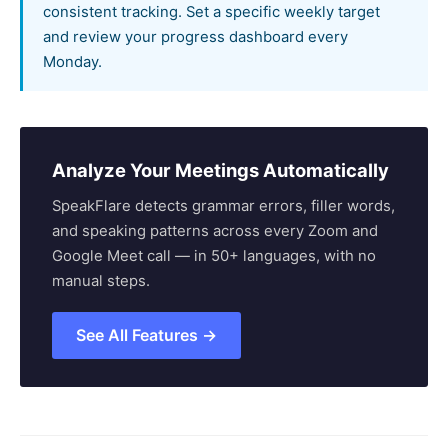
consistent tracking. Set a specific weekly target
and review your progress dashboard every
Monday.
Analyze Your Meetings Automatically
SpeakFlare detects grammar errors, filler words,
and speaking patterns across every Zoom and
Google Meet call — in 50+ languages, with no
manual steps.
See All Features →