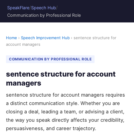
/
/
SpeakFlare
Speech Hub
Communication by Professional Role
Home
›
Speech Improvement Hub
› sentence structure for
account managers
COMMUNICATION BY PROFESSIONAL ROLE
sentence structure for account
managers
sentence structure for account managers requires
a distinct communication style. Whether you are
closing a deal, leading a team, or advising a client,
the way you speak directly affects your credibility,
persuasiveness, and career trajectory.