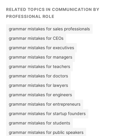
RELATED TOPICS IN COMMUNICATION BY
PROFESSIONAL ROLE
grammar mistakes for sales professionals
grammar mistakes for CEOs
grammar mistakes for executives
grammar mistakes for managers
grammar mistakes for teachers
grammar mistakes for doctors
grammar mistakes for lawyers
grammar mistakes for engineers
grammar mistakes for entrepreneurs
grammar mistakes for startup founders
grammar mistakes for students
grammar mistakes for public speakers