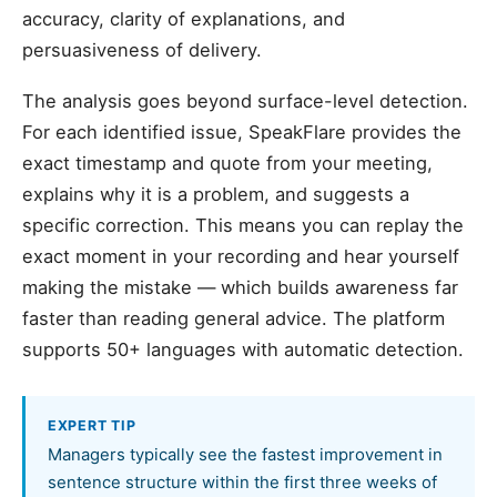
accuracy, clarity of explanations, and
persuasiveness of delivery.
The analysis goes beyond surface-level detection.
For each identified issue, SpeakFlare provides the
exact timestamp and quote from your meeting,
explains why it is a problem, and suggests a
specific correction. This means you can replay the
exact moment in your recording and hear yourself
making the mistake — which builds awareness far
faster than reading general advice. The platform
supports 50+ languages with automatic detection.
EXPERT TIP
Managers typically see the fastest improvement in
sentence structure within the first three weeks of