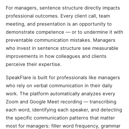
For managers, sentence structure directly impacts
professional outcomes. Every client call, team
meeting, and presentation is an opportunity to
demonstrate competence — or to undermine it with
preventable communication mistakes. Managers
who invest in sentence structure see measurable
improvements in how colleagues and clients
perceive their expertise.
SpeakFlare is built for professionals like managers
who rely on verbal communication in their daily
work. The platform automatically analyzes every
Zoom and Google Meet recording — transcribing
each word, identifying each speaker, and detecting
the specific communication patterns that matter
most for managers: filler word frequency, grammar