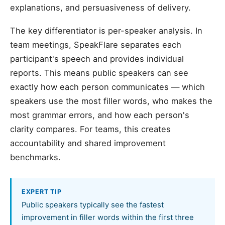
explanations, and persuasiveness of delivery.
The key differentiator is per-speaker analysis. In
team meetings, SpeakFlare separates each
participant's speech and provides individual
reports. This means public speakers can see
exactly how each person communicates — which
speakers use the most filler words, who makes the
most grammar errors, and how each person's
clarity compares. For teams, this creates
accountability and shared improvement
benchmarks.
EXPERT TIP
Public speakers typically see the fastest
improvement in filler words within the first three