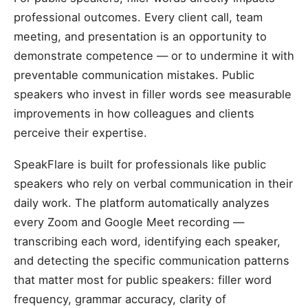
professional outcomes. Every client call, team
meeting, and presentation is an opportunity to
demonstrate competence — or to undermine it with
preventable communication mistakes. Public
speakers who invest in filler words see measurable
improvements in how colleagues and clients
perceive their expertise.
SpeakFlare is built for professionals like public
speakers who rely on verbal communication in their
daily work. The platform automatically analyzes
every Zoom and Google Meet recording —
transcribing each word, identifying each speaker,
and detecting the specific communication patterns
that matter most for public speakers: filler word
frequency, grammar accuracy, clarity of