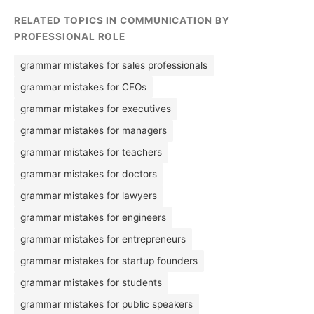
RELATED TOPICS IN COMMUNICATION BY
PROFESSIONAL ROLE
grammar mistakes for sales professionals
grammar mistakes for CEOs
grammar mistakes for executives
grammar mistakes for managers
grammar mistakes for teachers
grammar mistakes for doctors
grammar mistakes for lawyers
grammar mistakes for engineers
grammar mistakes for entrepreneurs
grammar mistakes for startup founders
grammar mistakes for students
grammar mistakes for public speakers