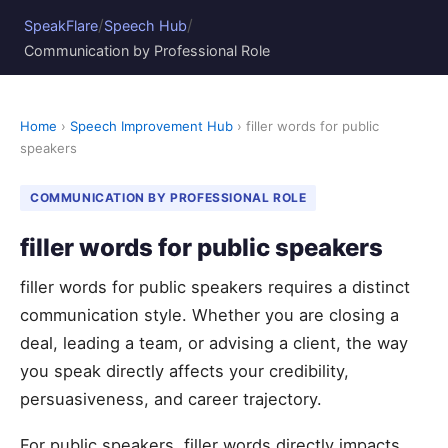
/
/
SpeakFlare
Speech Hub
Communication by Professional Role
Home
›
Speech Improvement Hub
› filler words for public
speakers
COMMUNICATION BY PROFESSIONAL ROLE
filler words for public speakers
filler words for public speakers requires a distinct
communication style. Whether you are closing a
deal, leading a team, or advising a client, the way
you speak directly affects your credibility,
persuasiveness, and career trajectory.
For public speakers, filler words directly impacts