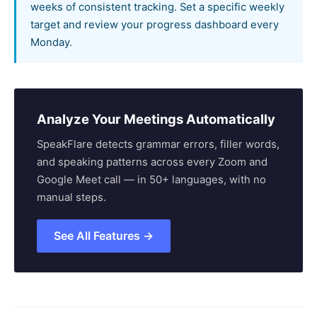
weeks of consistent tracking. Set a specific weekly
target and review your progress dashboard every
Monday.
Analyze Your Meetings Automatically
SpeakFlare detects grammar errors, filler words,
and speaking patterns across every Zoom and
Google Meet call — in 50+ languages, with no
manual steps.
See All Features →