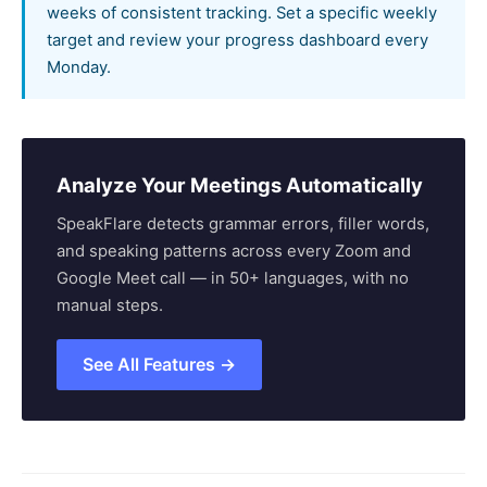
weeks of consistent tracking. Set a specific weekly
target and review your progress dashboard every
Monday.
Analyze Your Meetings Automatically
SpeakFlare detects grammar errors, filler words,
and speaking patterns across every Zoom and
Google Meet call — in 50+ languages, with no
manual steps.
See All Features →