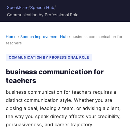
/
/
SpeakFlare
Speech Hub
Communication by Professional Role
Home
›
Speech Improvement Hub
› business communication for
teachers
COMMUNICATION BY PROFESSIONAL ROLE
business communication for
teachers
business communication for teachers requires a
distinct communication style. Whether you are
closing a deal, leading a team, or advising a client,
the way you speak directly affects your credibility,
persuasiveness, and career trajectory.