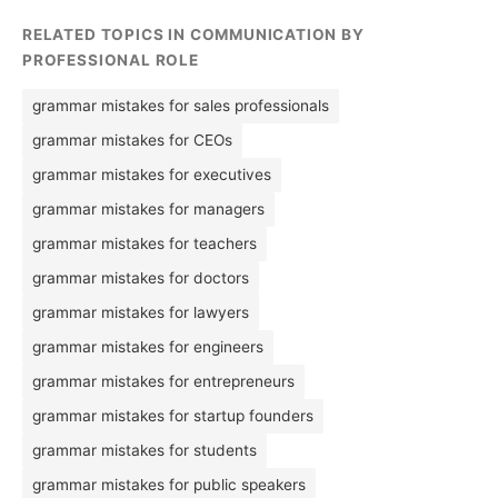
RELATED TOPICS IN COMMUNICATION BY
PROFESSIONAL ROLE
grammar mistakes for sales professionals
grammar mistakes for CEOs
grammar mistakes for executives
grammar mistakes for managers
grammar mistakes for teachers
grammar mistakes for doctors
grammar mistakes for lawyers
grammar mistakes for engineers
grammar mistakes for entrepreneurs
grammar mistakes for startup founders
grammar mistakes for students
grammar mistakes for public speakers