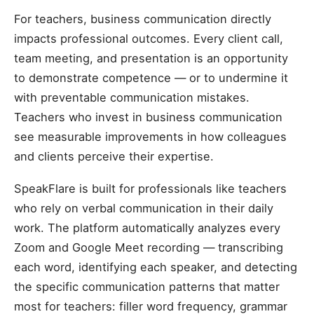
For teachers, business communication directly
impacts professional outcomes. Every client call,
team meeting, and presentation is an opportunity
to demonstrate competence — or to undermine it
with preventable communication mistakes.
Teachers who invest in business communication
see measurable improvements in how colleagues
and clients perceive their expertise.
SpeakFlare is built for professionals like teachers
who rely on verbal communication in their daily
work. The platform automatically analyzes every
Zoom and Google Meet recording — transcribing
each word, identifying each speaker, and detecting
the specific communication patterns that matter
most for teachers: filler word frequency, grammar