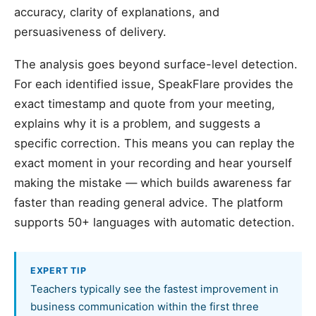
accuracy, clarity of explanations, and
persuasiveness of delivery.
The analysis goes beyond surface-level detection.
For each identified issue, SpeakFlare provides the
exact timestamp and quote from your meeting,
explains why it is a problem, and suggests a
specific correction. This means you can replay the
exact moment in your recording and hear yourself
making the mistake — which builds awareness far
faster than reading general advice. The platform
supports 50+ languages with automatic detection.
EXPERT TIP
Teachers typically see the fastest improvement in
business communication within the first three