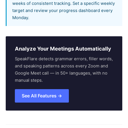
weeks of consistent tracking. Set a specific weekly
target and review your progress dashboard every
Monday.
Analyze Your Meetings Automatically
SpeakFlare detects grammar errors, filler words,
and speaking patterns across every Zoom and
Google Meet call — in 50+ languages, with no
manual steps.
See All Features →