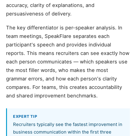
accuracy, clarity of explanations, and
persuasiveness of delivery.
The key differentiator is per-speaker analysis. In
team meetings, SpeakFlare separates each
participant's speech and provides individual
reports. This means recruiters can see exactly how
each person communicates — which speakers use
the most filler words, who makes the most
grammar errors, and how each person's clarity
compares. For teams, this creates accountability
and shared improvement benchmarks.
EXPERT TIP
Recruiters typically see the fastest improvement in
business communication within the first three