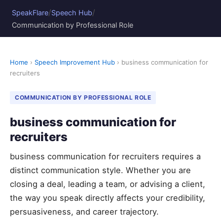
/
/
SpeakFlare
Speech Hub
Communication by Professional Role
Home
›
Speech Improvement Hub
› business communication for
recruiters
COMMUNICATION BY PROFESSIONAL ROLE
business communication for
recruiters
business communication for recruiters requires a
distinct communication style. Whether you are
closing a deal, leading a team, or advising a client,
the way you speak directly affects your credibility,
persuasiveness, and career trajectory.