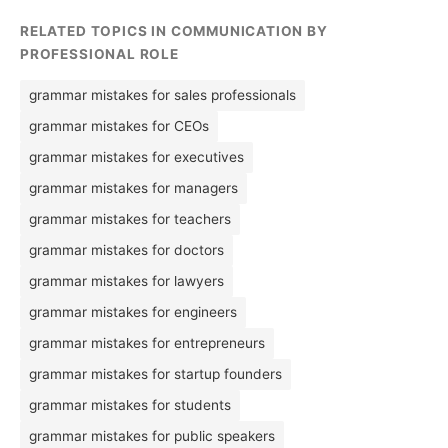
RELATED TOPICS IN COMMUNICATION BY
PROFESSIONAL ROLE
grammar mistakes for sales professionals
grammar mistakes for CEOs
grammar mistakes for executives
grammar mistakes for managers
grammar mistakes for teachers
grammar mistakes for doctors
grammar mistakes for lawyers
grammar mistakes for engineers
grammar mistakes for entrepreneurs
grammar mistakes for startup founders
grammar mistakes for students
grammar mistakes for public speakers