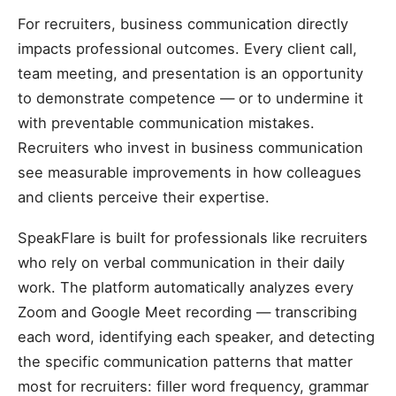
For recruiters, business communication directly
impacts professional outcomes. Every client call,
team meeting, and presentation is an opportunity
to demonstrate competence — or to undermine it
with preventable communication mistakes.
Recruiters who invest in business communication
see measurable improvements in how colleagues
and clients perceive their expertise.
SpeakFlare is built for professionals like recruiters
who rely on verbal communication in their daily
work. The platform automatically analyzes every
Zoom and Google Meet recording — transcribing
each word, identifying each speaker, and detecting
the specific communication patterns that matter
most for recruiters: filler word frequency, grammar